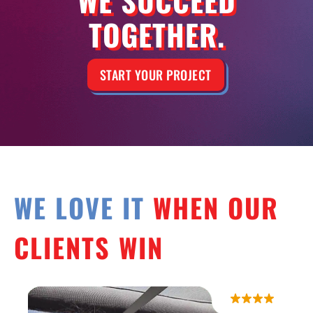
TOGETHER.
START YOUR PROJECT
WE LOVE IT
WHEN OUR
CLIENTS WIN