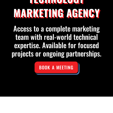
MARKETING AGENCY
Access to a complete marketing
team with real-world technical
expertise. Available for focused
projects or ongoing partnerships.
BOOK A MEETING