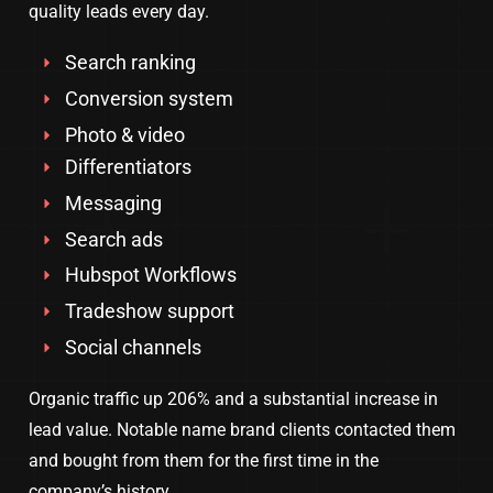
quality leads every day.
Search ranking
Conversion system
Photo & video
Differentiators
Messaging
Search ads
Hubspot Workflows
Tradeshow support
Social channels
Organic traffic up 206% and a substantial increase in
lead value. Notable name brand clients contacted them
and bought from them for the first time in the
company’s history.