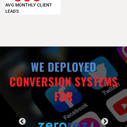
AVG MONTHLY CLIENT
LEADS
WE DEPLOYED
CONVERSION SYSTEMS
FOR