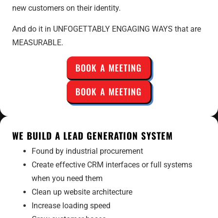
new customers on their identity.
And do it in UNFOGETTABLY ENGAGING WAYS that are
MEASURABLE.
BOOK A MEETING
BOOK A MEETING
WE BUILD A LEAD GENERATION SYSTEM
Found by industrial procurement
Create effective CRM interfaces or full systems
when you need them
Clean up website architecture
Increase loading speed