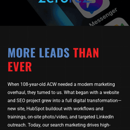
MORE LEADS
THAN
EVER
When 108-year-old ACW needed a modern marketing
overhaul, they turned to us. What began with a website
and SEO project grew into a full digital transformation—
new site, HubSpot buildout with workflows and
trainings, on-site photo/video, and targeted LinkedIn
outreach. Today, our search marketing drives high-