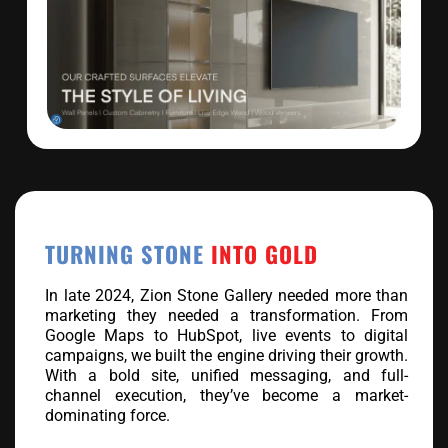
TURNING STONE
INTO GOLD
In late 2024, Zion Stone Gallery needed more than
marketing they needed a transformation. From
Google Maps to HubSpot, live events to digital
campaigns, we built the engine driving their growth.
With a bold site, unified messaging, and full-
channel execution, they’ve become a market-
dominating force.