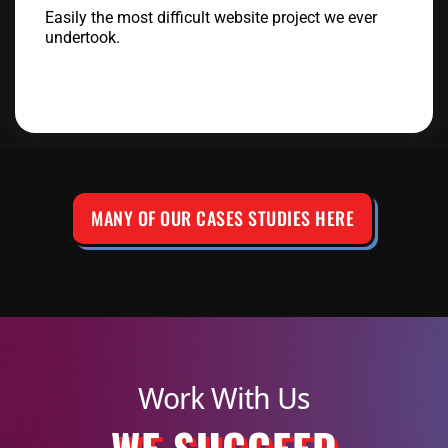
Easily the most difficult website project we ever
undertook.
MANY OF OUR CASES STUDIES HERE
Work With Us
WE SUCCEED