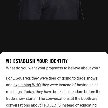
WE ESTABLISH YOUR IDENTITY
What do you want your propsects to believe about you?
For E Squared, they were tired of going to trade shows
and
explaining WHO
they were instead of having sales
meetings. Today, they have booked calendars before the
trade show starts. The conversations at the booth are
conversations about PROJECTS instead of educating