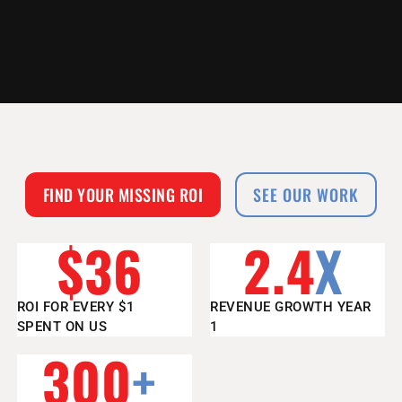
FIND YOUR MISSING ROI
SEE OUR WORK
$
36
2.4
X
ROI FOR EVERY $1
REVENUE GROWTH YEAR
SPENT ON US
1
300
+