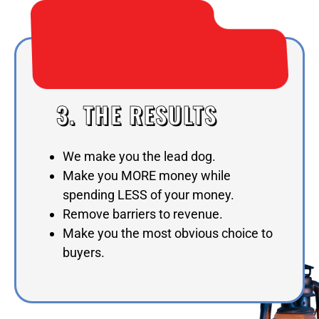
3. THE RESULTS
We make you the lead dog.
Make you MORE money while
spending LESS of your money.
Remove barriers to revenue.
Make you the most obvious choice to
buyers.