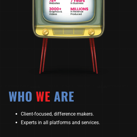
WHO
WE
ARE
Client-focused, difference makers.
Experts in all platforms and services.