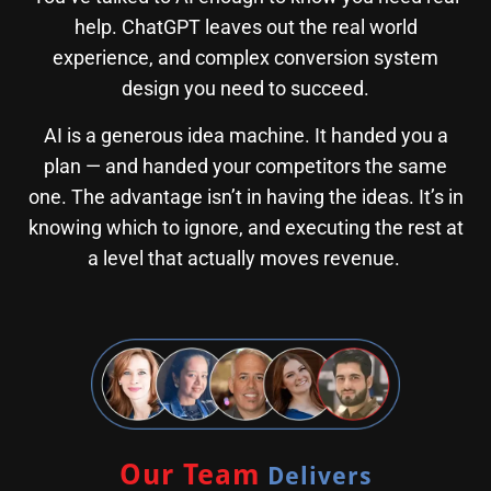
help. ChatGPT leaves out the real world
experience, and complex conversion system
design you need to succeed.
AI is a generous idea machine. It handed you a
plan — and handed your competitors the same
one. The advantage isn’t in having the ideas. It’s in
knowing which to ignore, and executing the rest at
a level that actually moves revenue.
Our Team
Delivers