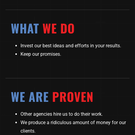
WHAT
WE DO
Invest our best ideas and efforts in your results.
Keep our promises.
WE ARE
PROVEN
Other agencies hire us to do their work.
We produce a ridiculous amount of money for our
clients.