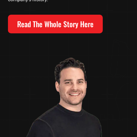
Read The Whole Story Here