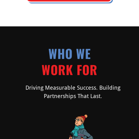
WHO WE
WORK FOR
Driving Measurable Success. Building
Partnerships That Last.