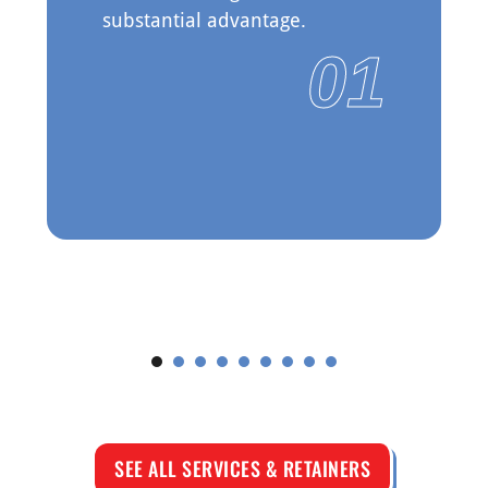
substantial advantage.
01
See More
SEE ALL SERVICES & RETAINERS