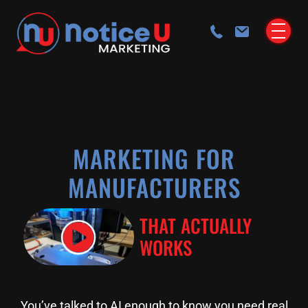
MARKETING FOR
MANUFACTURERS
THAT ACTUALLY
WORKS
You’ve talked to AI enough to know you need real