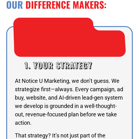
OUR
DIFFERENCE MAKERS:
1. YOUR STRATEGY
At Notice U Marketing, we don’t guess. We
strategize first—always. Every campaign, ad
buy, website, and AI-driven lead-gen system
we develop is grounded in a well-thought-
out, revenue-focused plan before we take
action.
That strategy? It’s not just part of the