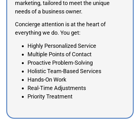
marketing, tailored to meet the unique
needs of a business owner.
Concierge attention is at the heart of
everything we do. You get:
Highly Personalized Service
Multiple Points of Contact
Proactive Problem-Solving
Holistic Team-Based Services
Hands-On Work
Real-Time Adjustments
Priority Treatment