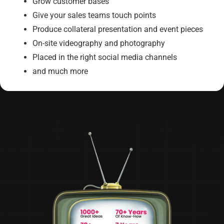
Grow customer bases
Give your sales teams touch points
Produce collateral presentation and event pieces
On-site videography and photography
Placed in the right social media channels
and much more