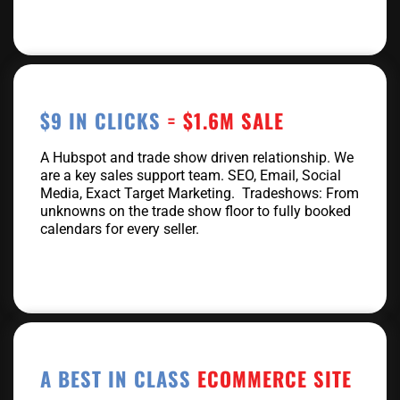
$9 IN CLICKS
= $1.6M SALE
A Hubspot and trade show driven relationship. We
are a key sales support team. SEO, Email, Social
Media, Exact Target Marketing. Tradeshows: From
unknowns on the trade show floor to fully booked
calendars for every seller.
A BEST IN CLASS
ECOMMERCE SITE