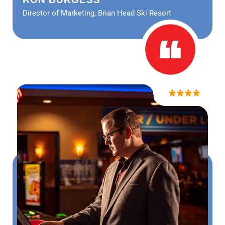
Director of Marketing, Brian Head Ski Resort