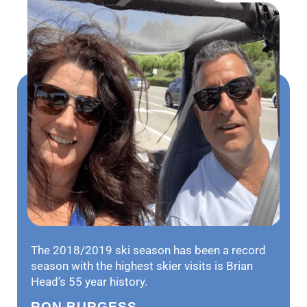
The 2018/2019 ski season has been a record
season with the highest skier visits is Brian
Head’s 55 year history.
RON BURGESS