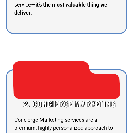
service—
it’s the most valuable thing we
deliver.
2. CONCIERGE MARKETING
Concierge Marketing services are a
premium, highly personalized approach to