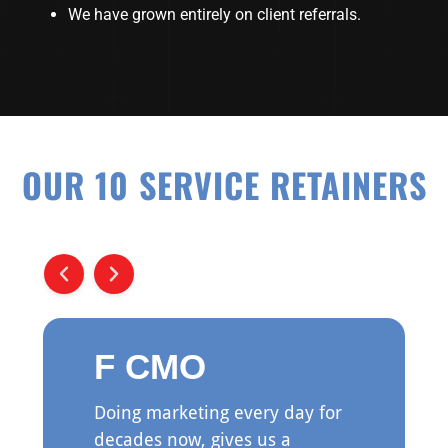
We have grown entirely on client referrals.
OUR 10 SERVICE RETAINERS
F CMO
Doing marketing every day for
decades now, gives us a