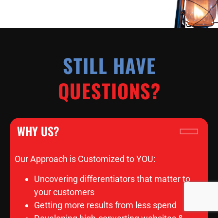
STILL HAVE
QUESTIONS?
WHY US?
Our Approach is Customized to YOU:
Uncovering differentiators that matter to
your customers
Getting more results from less spend