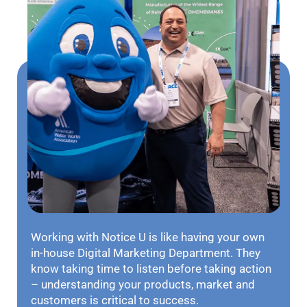
Working with Notice U is like having your own
in-house Digital Marketing Department. They
know taking time to listen before taking action
– understanding your products, market and
customers is critical to success.