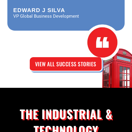
EDWARD J SILVA
VP Global Business Development
VIEW ALL SUCCESS STORIES
THE INDUSTRIAL &
TECHNOLOGY