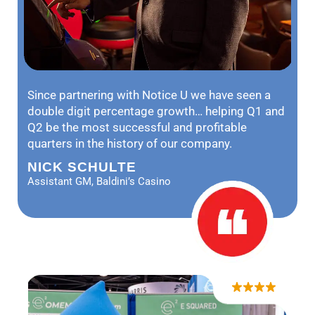
Since partnering with Notice U we have seen a
double digit percentage growth… helping Q1 and
Q2 be the most successful and profitable
quarters in the history of our company.
NICK SCHULTE
Assistant GM, Baldini’s Casino