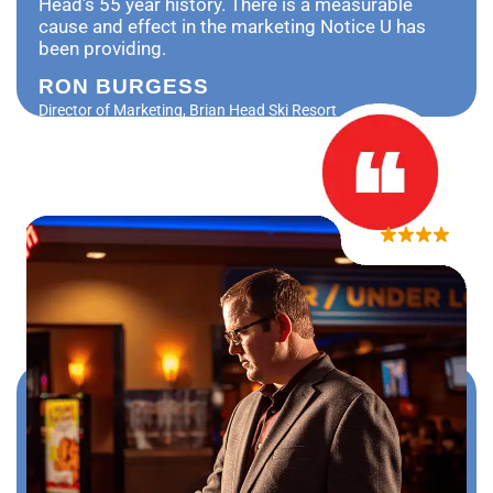
Head’s 55 year history. There is a measurable
cause and effect in the marketing Notice U has
been providing.
RON BURGESS
Director of Marketing, Brian Head Ski Resort