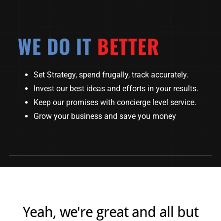
WE DO IT
BETTER
Set Strategy, spend frugally, track accurately.
Invest our best ideas and efforts in your results.
Keep our promises with concierge level service.
Grow your business and save you money
Yeah, we're great and all but