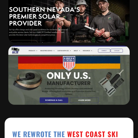
WE REWROTE THE
WEST COAST SKI