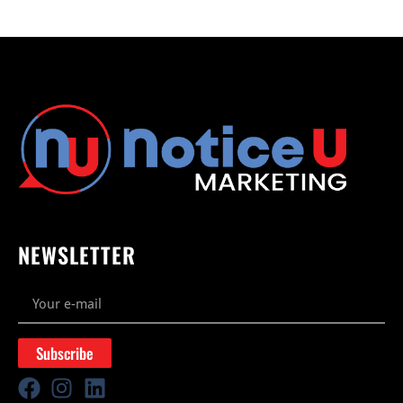
NEWSLETTER
Subscribe