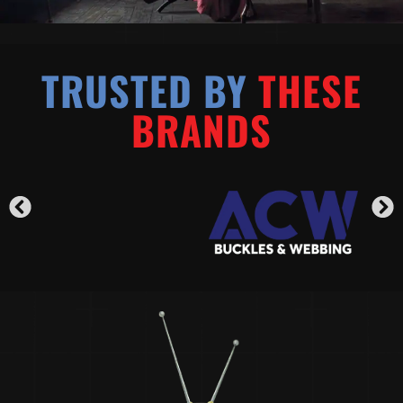
TRUSTED BY
THESE
BRANDS