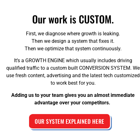
Our work is CUSTOM.
First, we diagnose where growth is leaking.
Then we design a system that fixes it.
Then we optimize that system continuously.
It’s a GROWTH ENGINE which usually includes driving
qualified traffic to a custom built CONVERSION SYSTEM. We
use fresh content, advertising and the latest tech customized
to work best for you.
Adding us to your team gives you an almost immediate
advantage over your competitors.
OUR SYSTEM EXPLAINED HERE