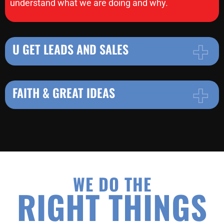
understand what we are doing and why.
U GET LEADS AND SALES
FAITH & GREAT IDEAS
WE DO THE
RIGHT THINGS