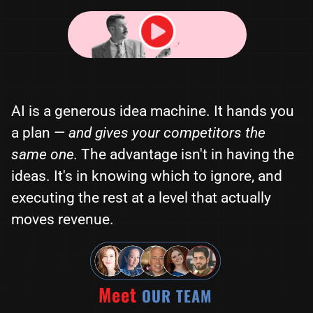
AI is a generous idea machine. It hands you
a plan —
and gives your competitors the
same one.
The advantage isn't in having the
ideas. It's in knowing which to ignore, and
executing the rest at a level that actually
moves revenue.
Meet
OUR TEAM