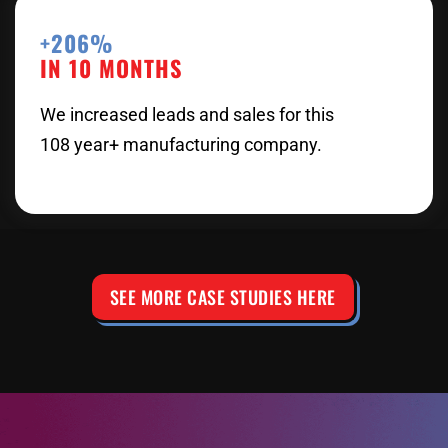
+206%
IN 10 MONTHS
We increased leads and sales for this
108 year+ manufacturing company.
SEE MORE CASE STUDIES HERE