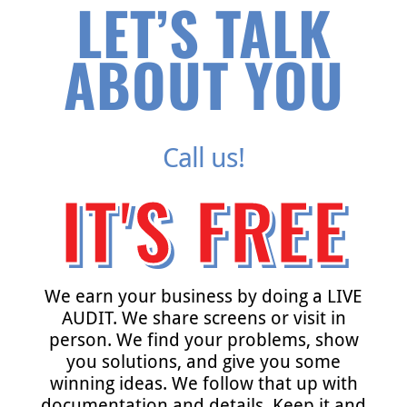
LET’S TALK
ABOUT YOU
Call us!
IT'S FREE
We earn your business by doing a LIVE
AUDIT. We share screens or visit in
person. We find your problems, show
you solutions, and give you some
winning ideas. We follow that up with
documentation and details. Keep it and