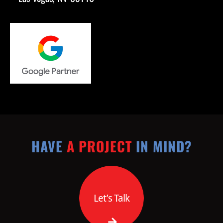
HAVE
A PROJECT
IN MIND?
Let’s Talk