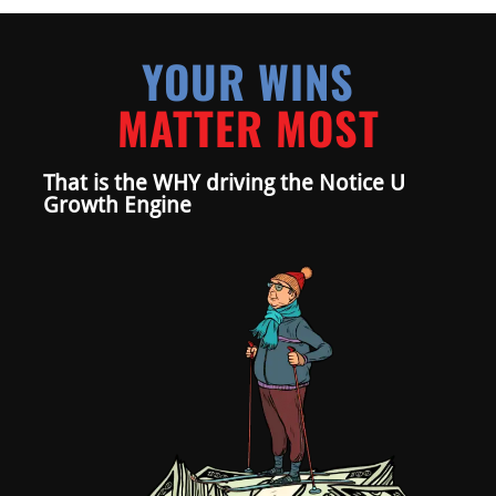
YOUR WINS
MATTER MOST
That is the WHY driving the Notice U
Growth Engine