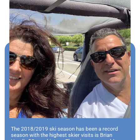
The 2018/2019 ski season has been a record
season with the highest skier visits is Brian