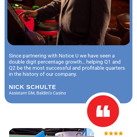
Since partnering with Notice U we have seen a
double digit percentage growth… helping Q1 and
Q2 be the most successful and profitable quarters
in the history of our company.
NICK SCHULTE
Assistant GM, Baldini’s Casino