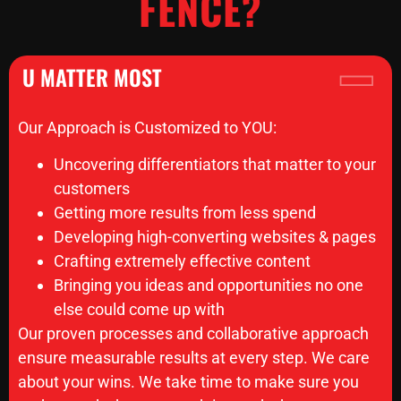
FENCE?
U MATTER MOST
Our Approach is Customized to YOU:
Uncovering differentiators that matter to your
customers
Getting more results from less spend
Developing high-converting websites & pages
Crafting extremely effective content
Bringing you ideas and opportunities no one
else could come up with
Our proven processes and collaborative approach
ensure measurable results at every step. We care
about your wins. We take time to make sure you