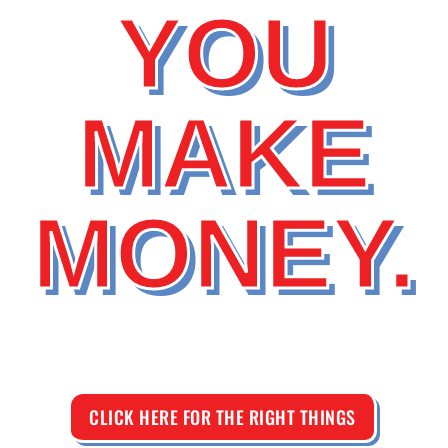
YOU
MAKE
MONEY.
CLICK HERE FOR THE RIGHT THINGS