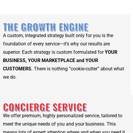
THE GROWTH ENGINE
A custom, integrated strategy built only for you is the
foundation of every service—it’s why our results are
superior. Each strategy is custom formulated for
YOUR
BUSINESS, YOUR MARKETPLACE and YOUR
CUSTOMERS.
There is nothing “cookie-cutter” about what
we do.
CONCIERGE SERVICE
We offer premium, highly personalized service, tailored to
meet the unique needs of you and your business. This
means lots of expert attention where and when you need it.