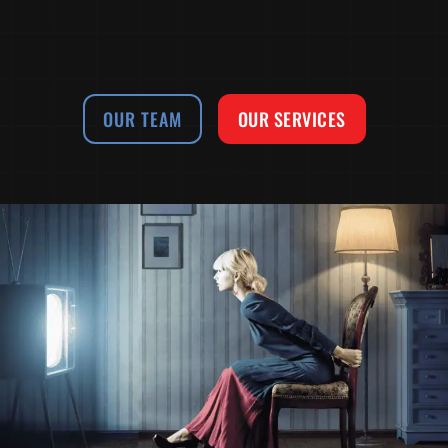
OUR TEAM
OUR SERVICES