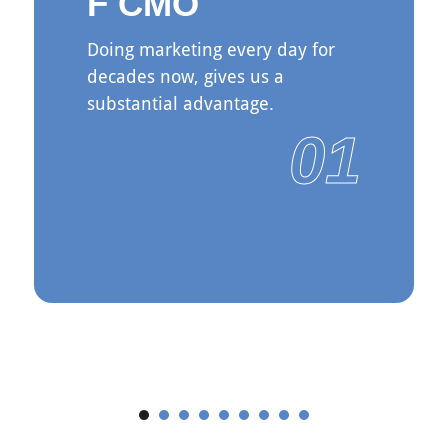
F CMO
Doing marketing every day for
decades now, gives us a
substantial advantage.
01
See More