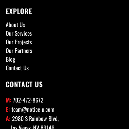
EXPLORE
About Us
Our Services
Our Projects
Our Partners
Blog
Contact Us
CONTACT US
M:
702-472-8672
E:
team@notice-u.com
A:
2980 S Rainbow Blvd,
Las Vegas, NV 89146