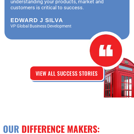
understanding your products, market and
customers is critical to success.
EDWARD J SILVA
VP Global Business Development
VIEW ALL SUCCESS STORIES
OUR
DIFFERENCE MAKERS: