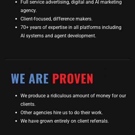
Full service advertising, digital and AI marketing
agency.
Client-focused, difference makers.
70+ years of expertise in all platforms including
AI systems and agent development.
WE ARE
PROVEN
We produce a ridiculous amount of money for our
clients.
Other agencies hire us to do their work.
We have grown entirely on client referrals.