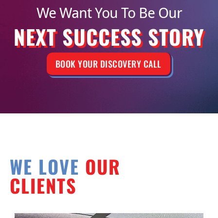
We Want You To Be Our
NEXT SUCCESS STORY
BOOK YOUR DISCOVERY CALL
WE LOVE
OUR
CLIENTS