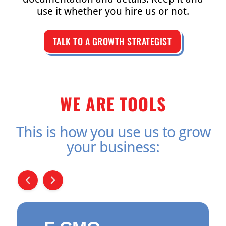
use it whether you hire us or not.
TALK TO A GROWTH STRATEGIST
WE ARE TOOLS
This is how you use us to grow
your business: