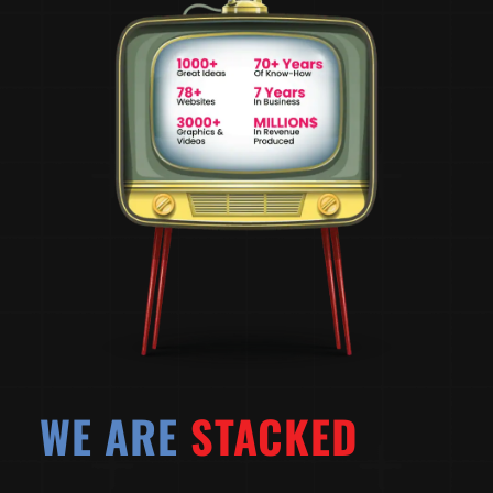
WE ARE
STACKED