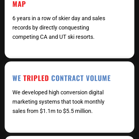
MAP
6 years in a row of skier day and sales
records by directly conquesting
competing CA and UT ski resorts.
WE
TRIPLED
CONTRACT VOLUME
We developed high conversion digital
marketing systems that took monthly
sales from $1.1m to $5.5 million.