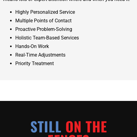
Highly Personalized Service
Multiple Points of Contact
Proactive Problem-Solving
Holistic Team-Based Services
Hands-On Work
Real-Time Adjustments
Priority Treatment
STILL
ON THE