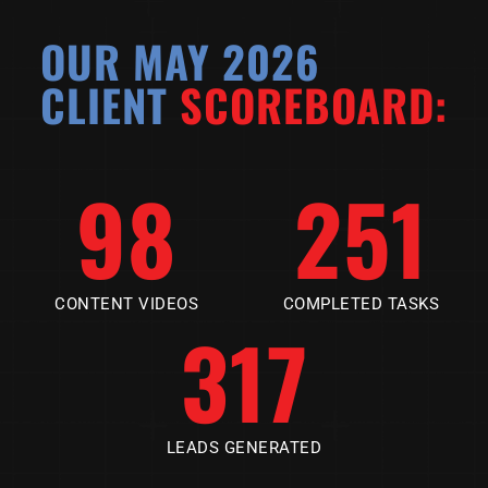
OUR MAY 2026
CLIENT
SCOREBOARD:
98
251
CONTENT VIDEOS
COMPLETED TASKS
317
LEADS GENERATED