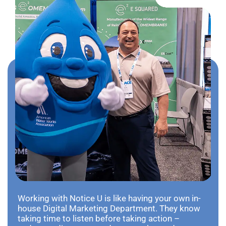
Working with Notice U is like having your own in-
house Digital Marketing Department. They know
taking time to listen before taking action –