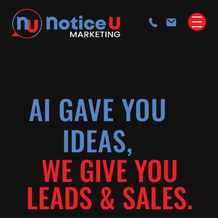
AI GAVE YOU
IDEAS,
WE GIVE YOU
LEADS & SALES.