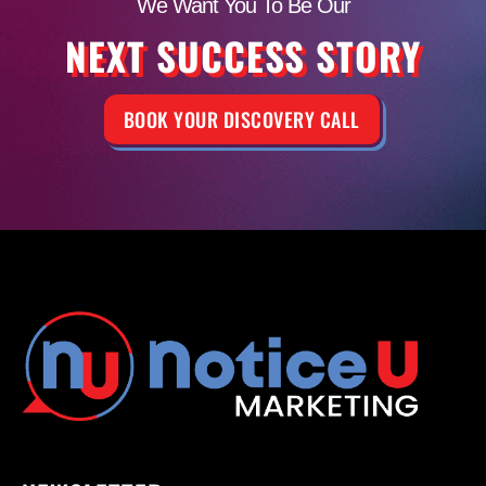
We Want You To Be Our
NEXT SUCCESS STORY
BOOK YOUR DISCOVERY CALL