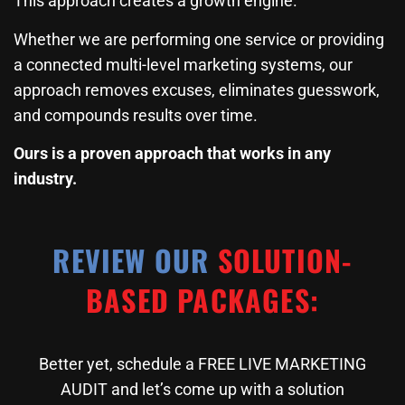
This approach creates a growth engine.
Whether we are performing one service or providing
a connected multi-level marketing systems, our
approach removes excuses, eliminates guesswork,
and compounds results over time.
Ours is a proven approach that works in any
industry.
REVIEW OUR
SOLUTION-
BASED PACKAGES:
Better yet, schedule a FREE LIVE MARKETING
AUDIT and let’s come up with a solution