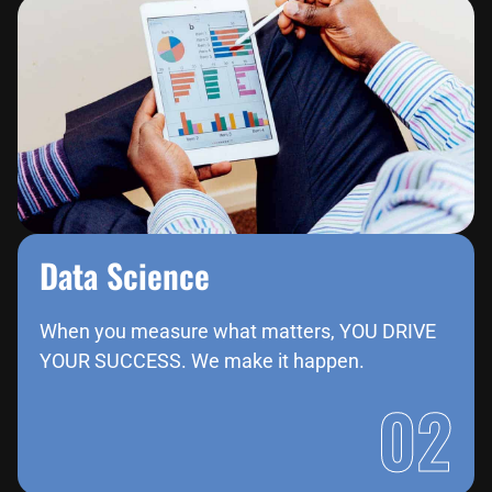
Data Science​
When you measure what matters, YOU DRIVE
YOUR SUCCESS. We make it happen.
02