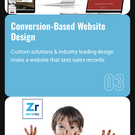
Conversion-Based Website
Design
Custom solutions & industry leading design
make a website that sets sales records.
03