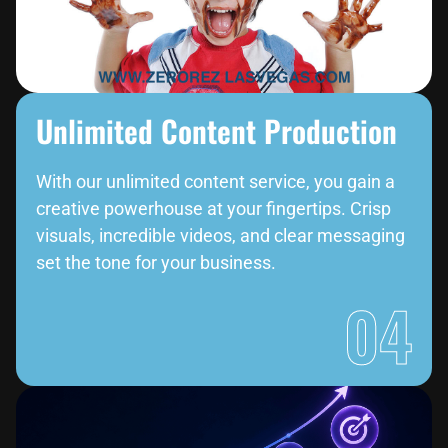
Unlimited Content Production
With our unlimited content service, you gain a
creative powerhouse at your fingertips. Crisp
visuals, incredible videos, and clear messaging
set the tone for your business.
04