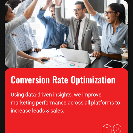
Conversion Rate Optimization
Using data-driven insights, we improve
marketing performance across all platforms to
increase leads & sales.
08