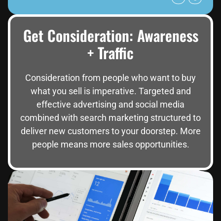
Get Consideration: Awareness
+ Traffic
Consideration from people who want to buy
what you sell is imperative. Targeted and
effective advertising and social media
combined with search marketing structured to
deliver new customers to your doorstep. More
people means more sales opportunities.