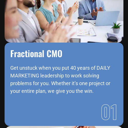
Fractional CMO
Get unstuck when you put 40 years of DAILY
MARKETING leadership to work solving
problems for you. Whether it’s one project or
your entire plan, we give you the win.
01