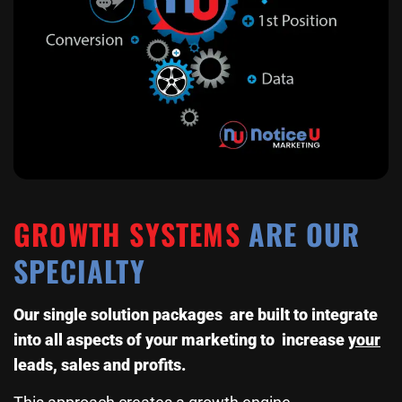
GROWTH SYSTEMS
ARE OUR
SPECIALTY
Our single solution packages are built to integrate
into all aspects of your marketing to increase
your
leads, sales and profits.