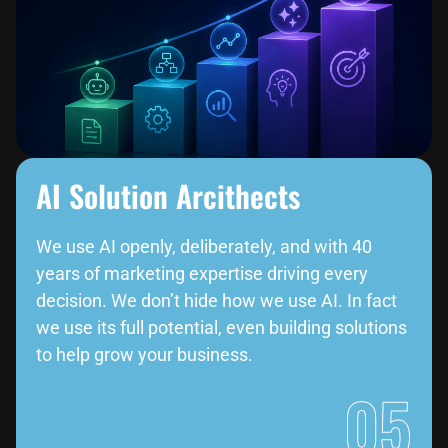
AI Solution Arcithects
We use AI openly, deliberately, and with 40
years of marketing expertise driving every
decision. We don’t hide how we use AI. In fact
we use its full potential, even building solutions
to help grow your business.
05