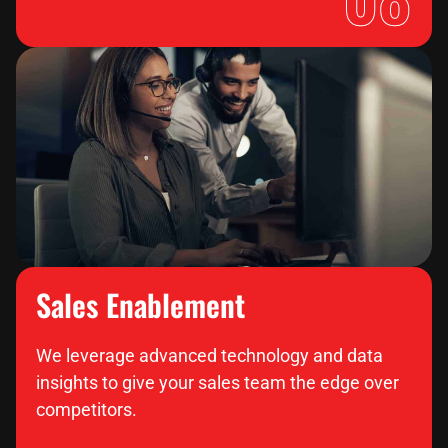
Sales Enablement
We leverage advanced technology and data
insights to give your sales team the edge over
competitors.