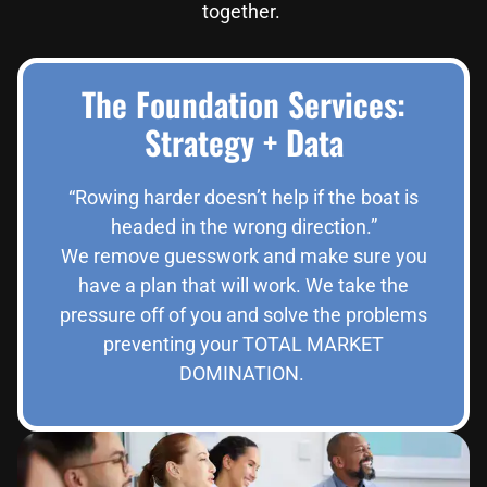
together.
The Foundation Services:
Strategy + Data
“Rowing harder doesn’t help if the boat is
headed in the wrong direction.”
We remove guesswork and make sure you
have a plan that will work. We take the
pressure off of you and solve the problems
preventing your TOTAL MARKET
DOMINATION.