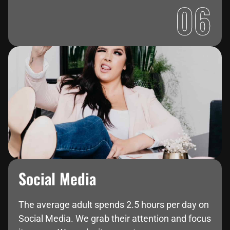
06
Social Media
The average adult spends 2.5 hours per day on
Social Media. We grab their attention and focus