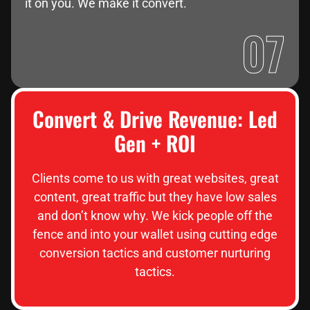
it on you. We make it convert.
07
Convert & Drive Revenue: Led
Gen + ROI
Clients come to us with great websites, great
content, great traffic but they have low sales
and don’t know why. We kick people off the
fence and into your wallet using cutting edge
conversion tactics and customer nurturing
tactics.