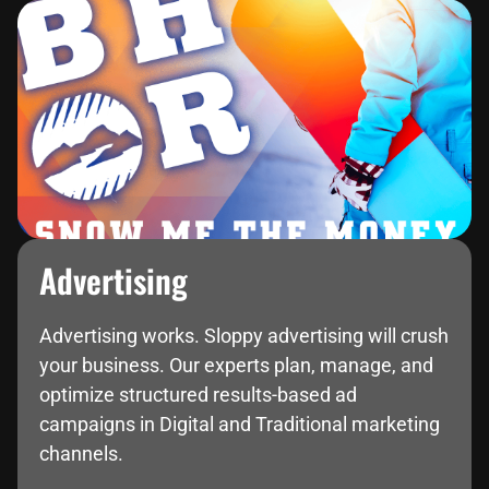
Advertising
Advertising works. Sloppy advertising will crush
your business. Our experts plan, manage, and
optimize structured results-based ad
campaigns in Digital and Traditional marketing
channels.