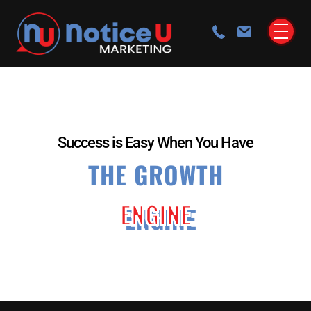
Success is Easy When You Have
THE GROWTH
ENGINE