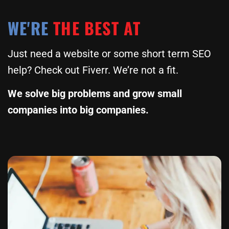
WE'RE
THE BEST AT
Just need a website or some short term SEO
help? Check out Fiverr. We’re not a fit.
We solve big problems and grow small
companies into big companies.