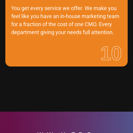
You get every service we offer. We make you
feel like you have an in-house marketing team
for a fraction of the cost of one CMO. Every
department giving your needs full attention.
10