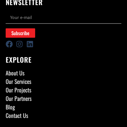
NEWSLETTER
Subscribe
EXPLORE
About Us
Our Services
Our Projects
Our Partners
Blog
Contact Us