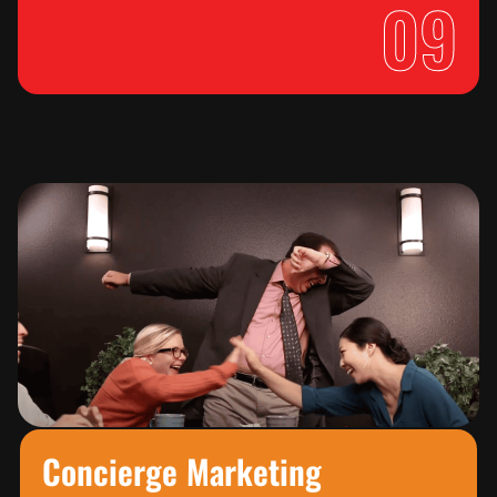
09
Concierge Marketing