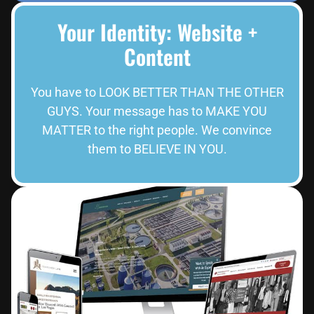
Your Identity: Website +
Content
You have to LOOK BETTER THAN THE OTHER
GUYS. Your message has to MAKE YOU
MATTER to the right people. We convince
them to BELIEVE IN YOU.