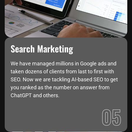
Search Marketing
We have managed millions in Google ads and
taken dozens of clients from last to first with
SEO. Now we are tackling AI-based SEO to get
you ranked as the number on answer from
ChatGPT and others.
05