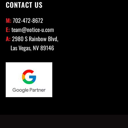
CONTACT US
M:
702-472-8672
E:
team@notice-u.com
A:
2980 S Rainbow Blvd,
Las Vegas, NV 89146