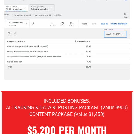
INCLUDED BONUSES:
AI TRACKING & DATA REPORTING PACKAGE (Value $900)
CONTENT PACKAGE (Value $1,450)
$5,200 PER MONTH