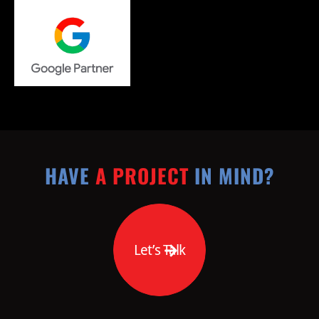
HAVE
A PROJECT
IN MIND?
Let’s Talk