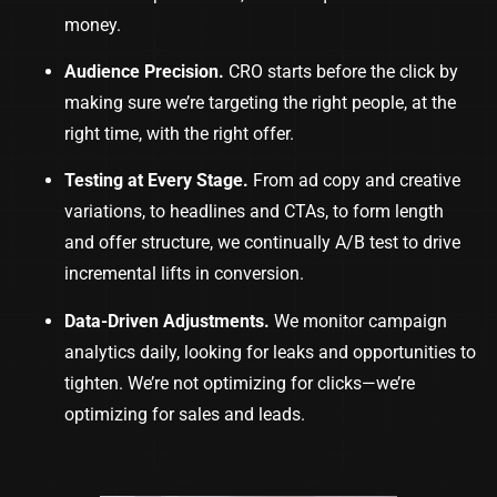
money.
Audience Precision.
CRO starts before the click by
making sure we’re targeting the right people, at the
right time, with the right offer.
Testing at Every Stage.
From ad copy and creative
variations, to headlines and CTAs, to form length
and offer structure, we continually A/B test to drive
incremental lifts in conversion.
Data-Driven Adjustments.
We monitor campaign
analytics daily, looking for leaks and opportunities to
tighten. We’re not optimizing for clicks—we’re
optimizing for sales and leads.