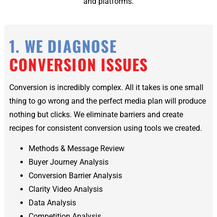
and platforms.
1. WE DIAGNOSE
CONVERSION ISSUES
Conversion is incredibly complex. All it takes is one small
thing to go wrong and the perfect media plan will produce
nothing but clicks. We eliminate barriers and create
recipes for consistent conversion using tools we created.
Methods & Message Review
Buyer Journey Analysis
Conversion Barrier Analysis
Clarity Video Analysis
Data Analysis
Competition Analysis