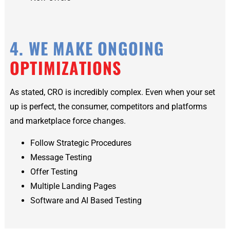
4. WE MAKE ONGOING
OPTIMIZATIONS
As stated, CRO is incredibly complex. Even when your set
up is perfect, the consumer, competitors and platforms
and marketplace force changes.
Follow Strategic Procedures
Message Testing
Offer Testing
Multiple Landing Pages
Software and AI Based Testing