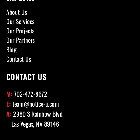
About Us
Our Services
Our Projects
Our Partners
Blog
Contact Us
CONTACT US
M:
702-472-8672
E:
team@notice-u.com
A:
2980 S Rainbow Blvd,
Las Vegas, NV 89146