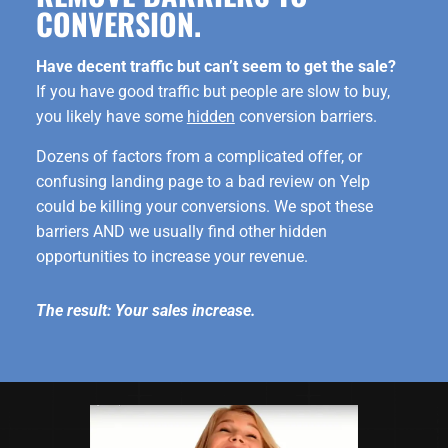
CONVERSION.
Have decent traffic but can’t seem to get the sale?
If you have good traffic but people are slow to buy,
you likely have some
hidden
conversion barriers.
Dozens of factors from a complicated offer, or
confusing landing page to a bad review on Yelp
could be killing your conversions. We spot these
barriers AND we usually find other hidden
opportunities to increase your revenue.
The result: Your sales increase.