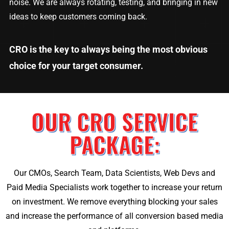
noise. We are always rotating, testing, and bringing in new
ideas to keep customers coming back.
CRO is the key to always being the most obvious
choice for your target consumer.
OUR CRO SERVICE
PACKAGE:
Our CMOs, Search Team, Data Scientists, Web Devs and
Paid Media Specialists work together to increase your return
on investment. We remove everything blocking your sales
and increase the performance of all conversion based media