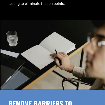
testing to eliminate friction points.
REMOVE BARRIERS TO