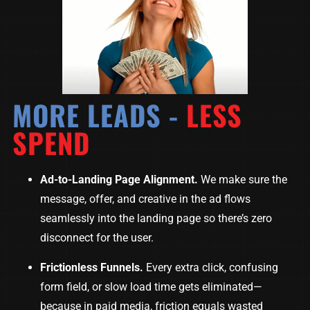
MORE LEADS -
LESS
SPEND
Ad-to-Landing Page Alignment.
We make sure the
message, offer, and creative in the ad flows
seamlessly into the landing page so there’s zero
disconnect for the user.
Frictionless Funnels.
Every extra click, confusing
form field, or slow load time gets eliminated—
because in paid media, friction equals wasted