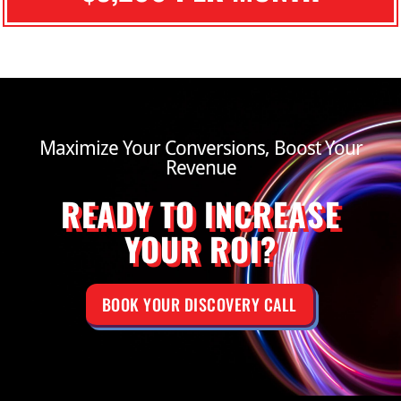
Maximize Your Conversions, Boost Your
Revenue
READY TO INCREASE
YOUR ROI?
BOOK YOUR DISCOVERY CALL