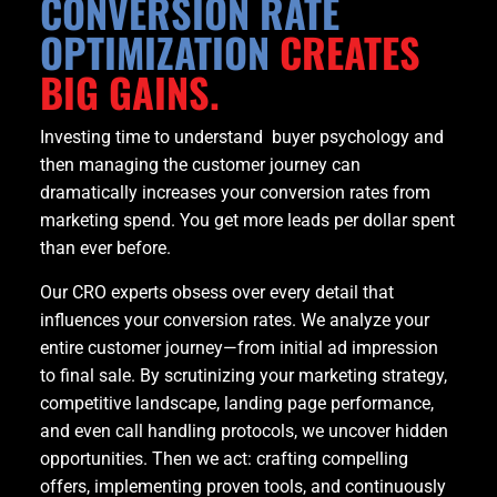
CONVERSION RATE
OPTIMIZATION
CREATES
BIG GAINS.
Investing time to understand buyer psychology and
then managing the customer journey can
dramatically increases your conversion rates from
marketing spend. You get more leads per dollar spent
than ever before.
Our CRO experts obsess over every detail that
influences your conversion rates. We analyze your
entire customer journey—from initial ad impression
to final sale. By scrutinizing your marketing strategy,
competitive landscape, landing page performance,
and even call handling protocols, we uncover hidden
opportunities. Then we act: crafting compelling
offers, implementing proven tools, and continuously