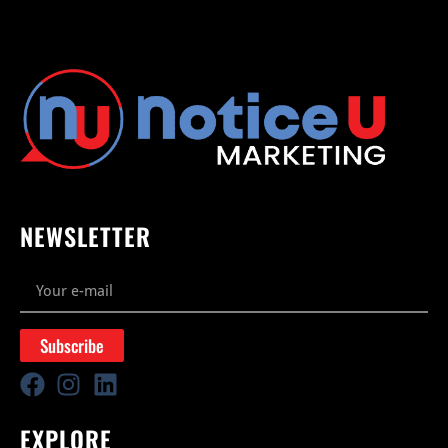
NEWSLETTER
Subscribe
EXPLORE