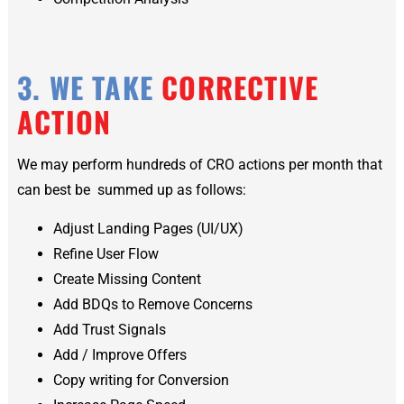
3. WE TAKE
CORRECTIVE
ACTION
We may perform hundreds of CRO actions per month that
can best be summed up as follows:
Adjust Landing Pages (UI/UX)
Refine User Flow
Create Missing Content
Add BDQs to Remove Concerns
Add Trust Signals
Add / Improve Offers
Copy writing for Conversion