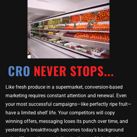
CRO
NEVER STOPS...
Like fresh produce in a supermarket, conversion-based
marketing requires constant attention and renewal. Even
your most successful campaigns—like perfectly ripe fruit—
have a limited shelf life. Your competitors will copy
winning offers, messaging loses its punch over time, and
yesterday’s breakthrough becomes today’s background