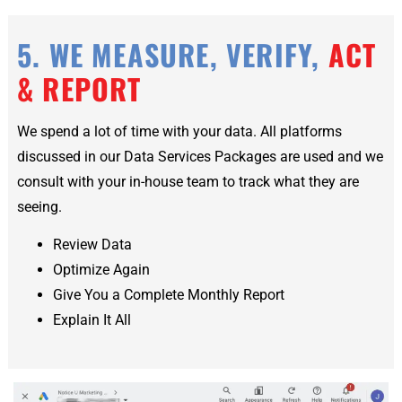
5. WE MEASURE, VERIFY,
ACT
& REPORT
We spend a lot of time with your data. All platforms
discussed in our Data Services Packages are used and we
consult with your in-house team to track what they are
seeing.
Review Data
Optimize Again
Give You a Complete Monthly Report
Explain It All