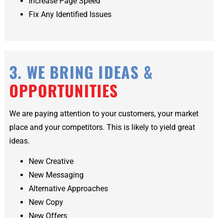
Increase Page Speed
Fix Any Identified Issues
3. WE BRING IDEAS &
OPPORTUNITIES
We are paying attention to your customers, your market
place and your competitors. This is likely to yield great
ideas.
New Creative
New Messaging
Alternative Approaches
New Copy
New Offers