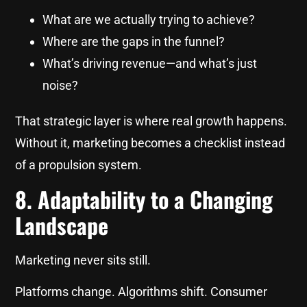
What are we actually trying to achieve?
Where are the gaps in the funnel?
What’s driving revenue—and what’s just
noise?
That strategic layer is where real growth happens.
Without it, marketing becomes a checklist instead
of a propulsion system.
8. Adaptability to a Changing
Landscape
Marketing never sits still.
Platforms change. Algorithms shift. Consumer