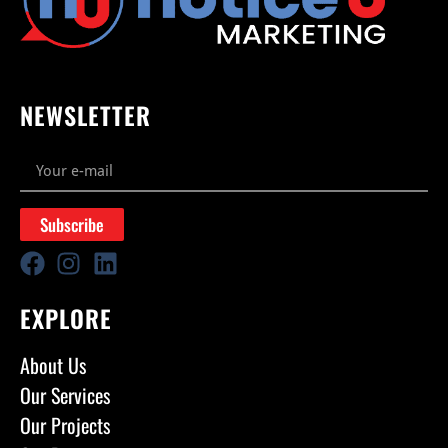
NEWSLETTER
Subscribe
EXPLORE
About Us
Our Services
Our Projects