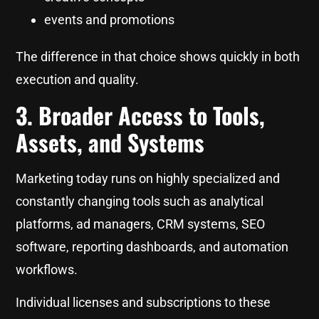
events and promotions
The difference in that choice shows quickly in both
execution and quality.
3. Broader Access to Tools,
Assets, and Systems
Marketing today runs on highly specialized and
constantly changing tools such as analytical
platforms, ad managers, CRM systems, SEO
software, reporting dashboards, and automation
workflows.
Individual licenses and subscriptions to these