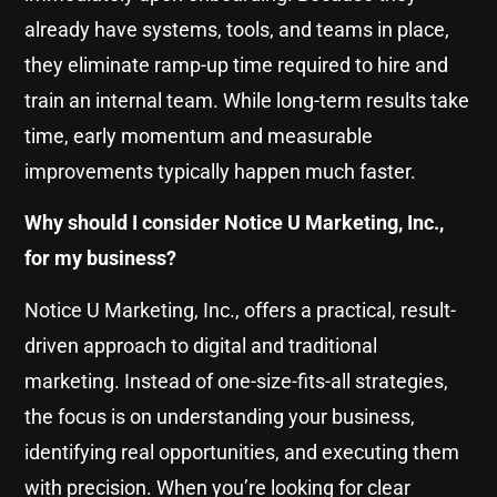
already have systems, tools, and teams in place,
they eliminate ramp-up time required to hire and
train an internal team. While long-term results take
time, early momentum and measurable
improvements typically happen much faster.
Why should I consider Notice U Marketing, Inc.,
for my business?
Notice U Marketing, Inc., offers a practical, result-
driven approach to digital and traditional
marketing. Instead of one-size-fits-all strategies,
the focus is on understanding your business,
identifying real opportunities, and executing them
with precision. When you’re looking for clear