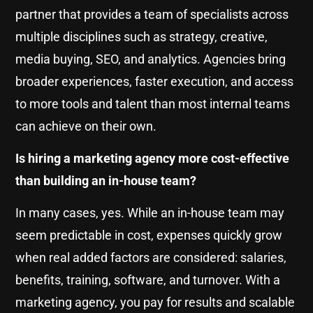
partner that provides a team of specialists across
multiple disciplines such as strategy, creative,
media buying, SEO, and analytics. Agencies bring
broader experiences, faster execution, and access
to more tools and talent than most internal teams
can achieve on their own.
Is hiring a marketing agency more cost-effective
than building an in-house team?
In many cases, yes. While an in-house team may
seem predictable in cost, expenses quickly grow
when real added factors are considered: salaries,
benefits, training, software, and turnover. With a
marketing agency, you pay for results and scalable