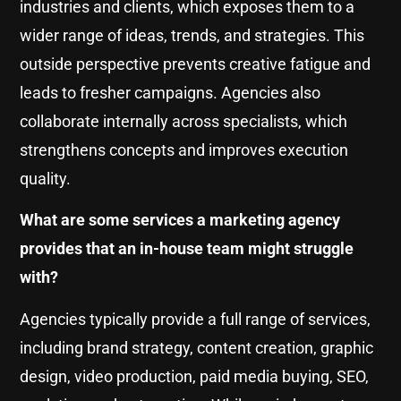
industries and clients, which exposes them to a
wider range of ideas, trends, and strategies. This
outside perspective prevents creative fatigue and
leads to fresher campaigns. Agencies also
collaborate internally across specialists, which
strengthens concepts and improves execution
quality.
What are some services a marketing agency
provides that an in-house team might struggle
with?
Agencies typically provide a full range of services,
including brand strategy, content creation, graphic
design, video production, paid media buying, SEO,