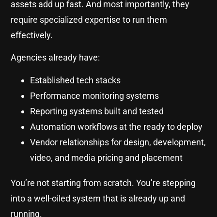
assets add up fast. And most importantly, they
require specialized expertise to run them
effectively.
Agencies already have:
Established tech stacks
Performance monitoring systems
Reporting systems built and tested
Automation workflows at the ready to deploy
Vendor relationships for design, development,
video, and media pricing and placement
You’re not starting from scratch. You’re stepping
into a well-oiled system that is already up and
running.