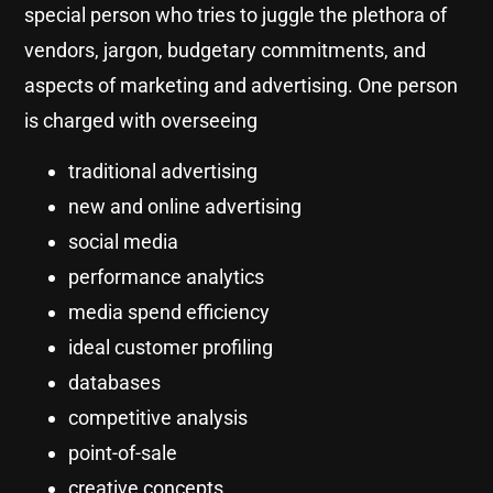
special person who tries to juggle the plethora of
vendors, jargon, budgetary commitments, and
aspects of marketing and advertising. One person
is charged with overseeing
traditional advertising
new and online advertising
social media
performance analytics
media spend efficiency
ideal customer profiling
databases
competitive analysis
point-of-sale
creative concepts