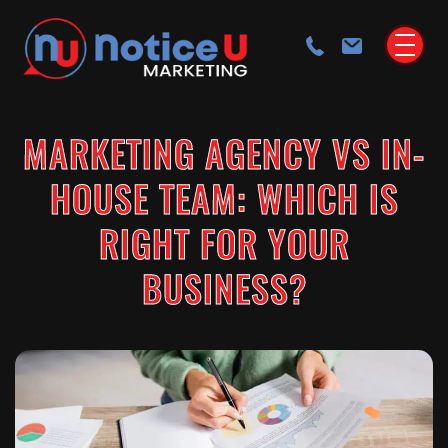
MARKETING AGENCY VS IN-
HOUSE TEAM: WHICH IS
RIGHT FOR YOUR
BUSINESS?