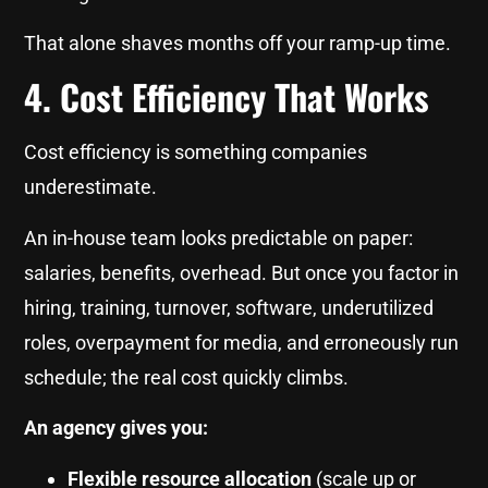
That alone shaves months off your ramp-up time.
4. Cost Efficiency That Works
Cost efficiency is something companies
underestimate.
An in-house team looks predictable on paper:
salaries, benefits, overhead. But once you factor in
hiring, training, turnover, software, underutilized
roles, overpayment for media, and erroneously run
schedule; the real cost quickly climbs.
An agency gives you:
Flexible resource allocation
(scale up or