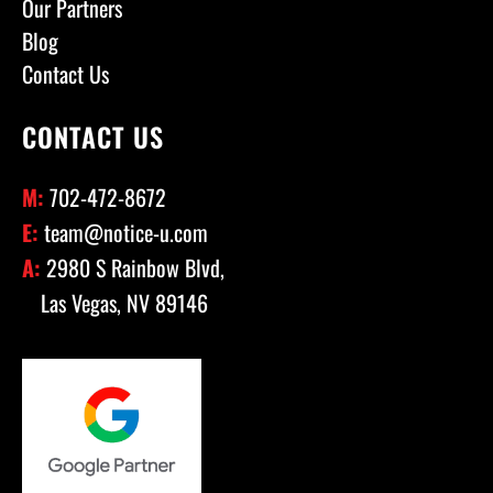
Our Partners
Blog
Contact Us
CONTACT US
M:
702-472-8672
E:
team@notice-u.com
A:
2980 S Rainbow Blvd,
Las Vegas, NV 89146