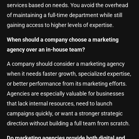
services based on needs. You avoid the overhead
of maintaining a full-time department while still
gaining access to higher levels of expertise.
When should a company choose a marketing
agency over an in-house team?
A company should consider a marketing agency
when it needs faster growth, specialized expertise,
or better performance from its marketing efforts.
Agencies are especially valuable for businesses
that lack internal resources, need to launch
campaigns quickly, or want a stronger strategic
direction without building a full team from scratch.
Do marketing agencies provide both digital and