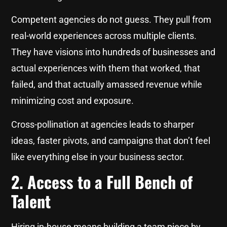
Competent agencies do not guess. They pull from
real-world experiences across multiple clients.
They have visions into hundreds of businesses and
actual experiences with them that worked, that
failed, and that actually amassed revenue while
minimizing cost and exposure.
Cross-pollination at agencies leads to sharper
ideas, faster pivots, and campaigns that don’t feel
like everything else in your business sector.
2. Access to a Full Bench of
Talent
Hiring in-house means building a team piece by