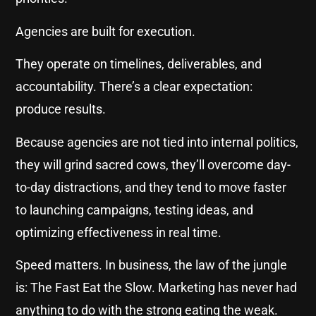
Agencies are built for execution.
They operate on timelines, deliverables, and
accountability. There’s a clear expectation:
produce results.
Because agencies are not tied into internal politics,
they will grind sacred cows, they’ll overcome day-
to-day distractions, and they tend to move faster
to launching campaigns, testing ideas, and
optimizing effectiveness in real time.
Speed matters. In business, the law of the jungle
is: The Fast Eat the Slow. Marketing has never had
anything to do with the strong eating the weak.