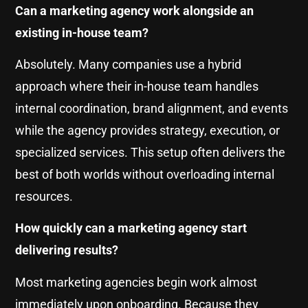
Can a marketing agency work alongside an
existing in-house team?
Absolutely. Many companies use a hybrid
approach where their in-house team handles
internal coordination, brand alignment, and events
while the agency provides strategy, execution, or
specialized services. This setup often delivers the
best of both worlds without overloading internal
resources.
How quickly can a marketing agency start
delivering results?
Most marketing agencies begin work almost
immediately upon onboarding. Because they