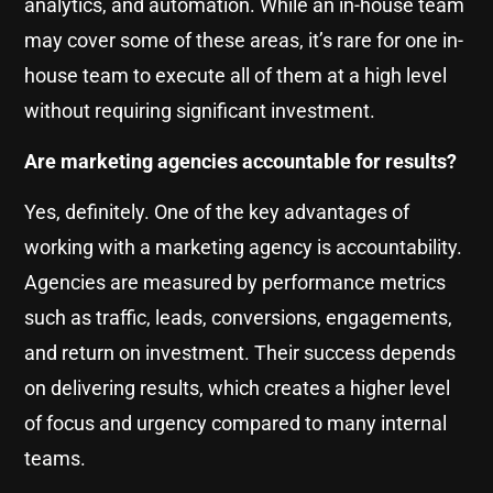
analytics, and automation. While an in-house team
may cover some of these areas, it’s rare for one in-
house team to execute all of them at a high level
without requiring significant investment.
Are marketing agencies accountable for results?
Yes, definitely. One of the key advantages of
working with a marketing agency is accountability.
Agencies are measured by performance metrics
such as traffic, leads, conversions, engagements,
and return on investment. Their success depends
on delivering results, which creates a higher level
of focus and urgency compared to many internal
teams.