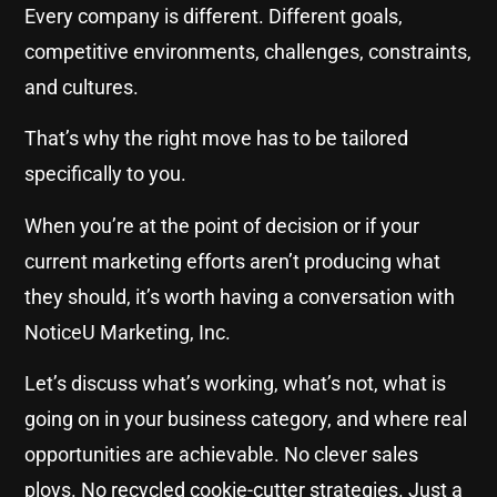
Every company is different. Different goals,
competitive environments, challenges, constraints,
and cultures.
That’s why the right move has to be tailored
specifically to you.
When you’re at the point of decision or if your
current marketing efforts aren’t producing what
they should, it’s worth having a conversation with
NoticeU Marketing, Inc.
Let’s discuss what’s working, what’s not, what is
going on in your business category, and where real
opportunities are achievable. No clever sales
ploys. No recycled cookie-cutter strategies. Just a