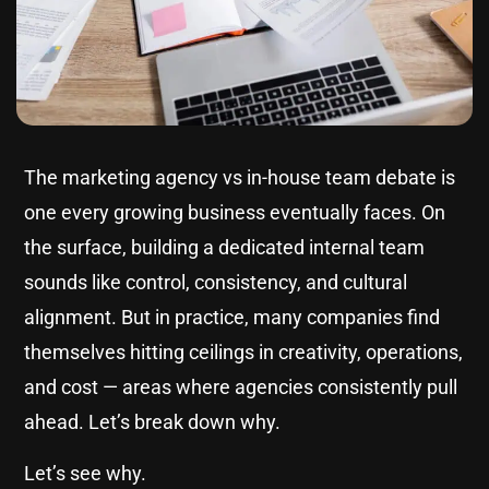
The marketing agency vs in-house team debate is
one every growing business eventually faces. On
the surface, building a dedicated internal team
sounds like control, consistency, and cultural
alignment. But in practice, many companies find
themselves hitting ceilings in creativity, operations,
and cost — areas where agencies consistently pull
ahead. Let’s break down why.
Let’s see why.