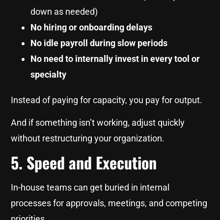
down as needed)
No hiring or onboarding delays
No idle payroll during slow periods
No need to internally invest in every tool or
specialty
Instead of paying for capacity, you pay for output.
And if something isn’t working, adjust quickly
without restructuring your organization.
5. Speed and Execution
In-house teams can get buried in internal
processes for approvals, meetings, and competing
priorities.