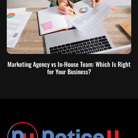
Marketing Agency vs In-House Team: Which Is Right
for Your Business?