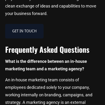
clean exchange of ideas and capabilities to move
your business forward.
GET IN TOUCH
Frequently Asked Questions
What is the difference between an in-house
marketing team and a marketing agency?
An in-house marketing team consists of
employees dedicated solely to your company,
working internally on branding, campaigns, and
strategy. A marketing agency is an external