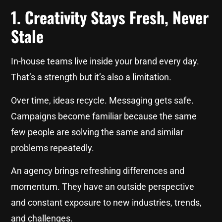
1. Creativity Stays Fresh, Never
Stale
In-house teams live inside your brand every day.
That’s a strength but it’s also a limitation.
Over time, ideas recycle. Messaging gets safe.
Campaigns become familiar because the same
few people are solving the same and similar
problems repeatedly.
An agency brings refreshing differences and
momentum. They have an outside perspective
and constant exposure to new industries, trends,
and challenges.