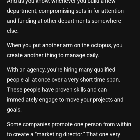
And as you know, whenever you build a new
department, compromising sets in for attention
and funding at other departments somewhere
else.
When you put another arm on the octopus, you
create another thing to manage daily.
With an agency, you’re hiring many qualified
people all at once over a very short time span.
These people have proven skills and can
immediately engage to move your projects and
goals.
Some companies promote one person from within
to create a “marketing director.” That one very