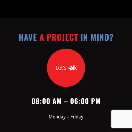
HAVE
A PROJECT
IN MIND?
Let’s Talk
08:00 AM – 06:00 PM
Monday – Friday