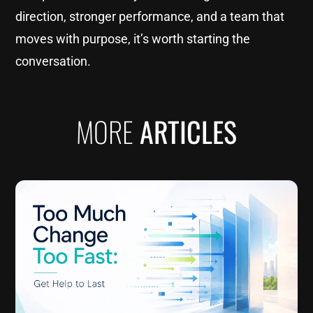
direction, stronger performance, and a team that
moves with purpose, it’s worth starting the
conversation.
MORE
ARTICLES