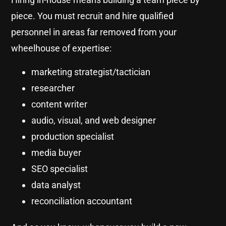
piece. You must recruit and hire qualified
personnel in areas far removed from your
wheelhouse of expertise:
marketing strategist/tactician
researcher
content writer
audio, visual, and web designer
production specialist
media buyer
SEO specialist
data analyst
reconciliation accountant