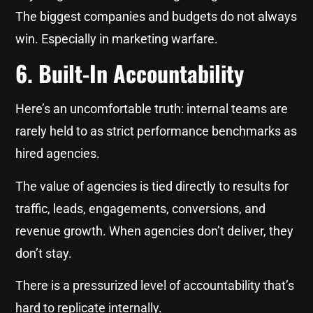
The biggest companies and budgets do not always
win. Especially in marketing warfare.
6. Built-In Accountability
Here’s an uncomfortable truth: internal teams are
rarely held to as strict performance benchmarks as
hired agencies.
The value of agencies is tied directly to results for
traffic, leads, engagements, conversions, and
revenue growth. When agencies don’t deliver, they
don’t stay.
There is a pressurized level of accountability that’s
hard to replicate internally.