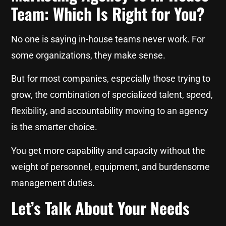
Team: Which Is Right for You?
No one is saying in-house teams never work. For
some organizations, they make sense.
But for most companies, especially those trying to
grow, the combination of specialized talent, speed,
flexibility, and accountability moving to an agency
is the smarter choice.
You get more capability and capacity without the
weight of personnel, equipment, and burdensome
management duties.
Let’s Talk About Your Needs