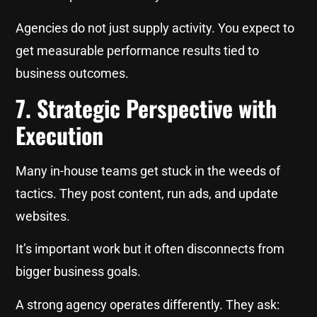
Agencies do not just supply activity. You expect to
get measurable performance results tied to
business outcomes.
7. Strategic Perspective with
Execution
Many in-house teams get stuck in the weeds of
tactics. They post content, run ads, and update
websites.
It’s important work but it often disconnects from
bigger business goals.
A strong agency operates differently. They ask: