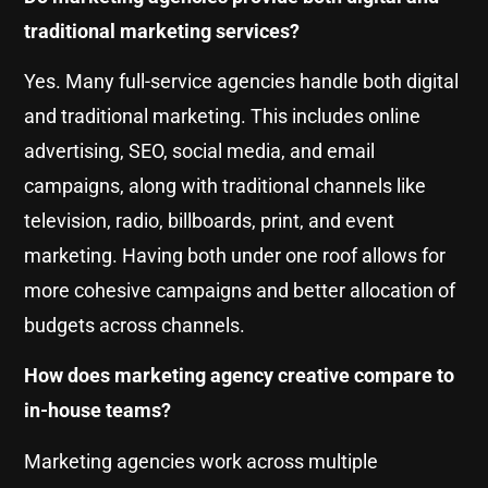
traditional marketing services?
Yes. Many full-service agencies handle both digital
and traditional marketing. This includes online
advertising, SEO, social media, and email
campaigns, along with traditional channels like
television, radio, billboards, print, and event
marketing. Having both under one roof allows for
more cohesive campaigns and better allocation of
budgets across channels.
How does marketing agency creative compare to
in-house teams?
Marketing agencies work across multiple