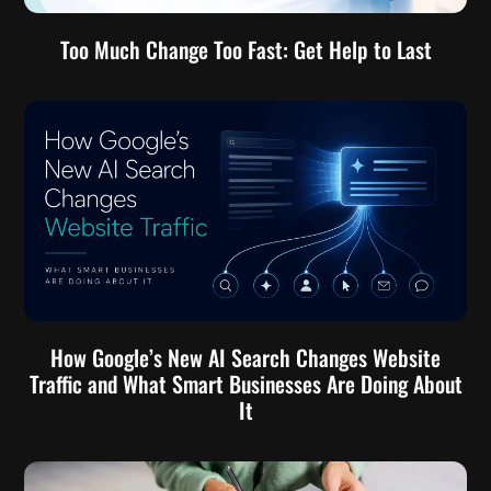
Too Much Change Too Fast: Get Help to Last
How Google’s New AI Search Changes Website
Traffic and What Smart Businesses Are Doing About
It