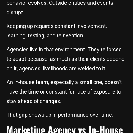
behavior evolves. Outside entities and events
disrupt.
Keeping up requires constant involvement,
learning, testing, and reinvention.
Agencies live in that environment. They’re forced
to adapt because, as much as their clients depend
on it, agencies’ livelihoods are welded to it.
An in-house team, especially a small one, doesn’t
have the time or constant furnace of exposure to
stay ahead of changes.
That gap shows up in performance over time.
Marketing Agency vs In-House