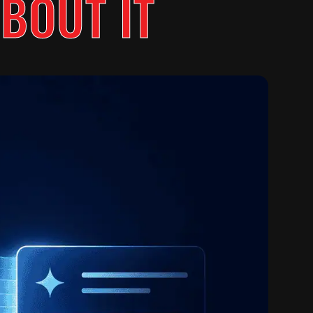
BOUT IT