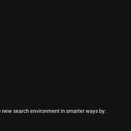
he new search environment in smarter ways by: