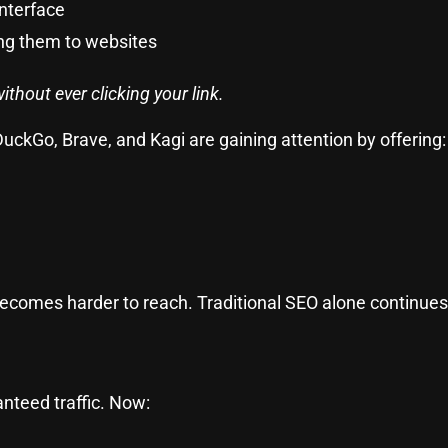
interface
ing them to websites
thout ever clicking your link.
uckGo, Brave, and Kagi are gaining attention by offering:
comes harder to reach. Traditional SEO alone continues 
e
nteed traffic. Now: