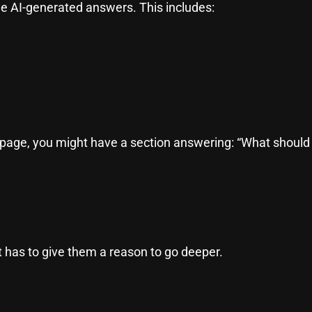
de AI-generated answers. This includes:
 page, you might have a section answering: “What should I
 has to give them a reason to go deeper.