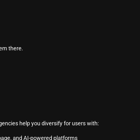
hem there.
encies help you diversify for users with:
page, and AI-powered platforms