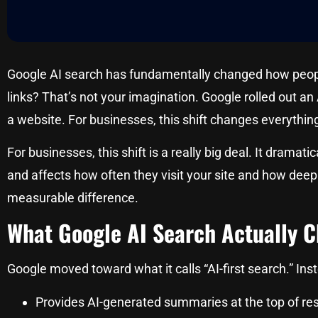
Google AI search has fundamentally changed how people 
links? That’s not your imagination. Google rolled out an
a website. For businesses, this shift changes everythi
For businesses, this shift is a really big deal. It drama
and affects how often they visit your site and how deep
measurable difference.
What Google AI Search Actually 
Google moved toward what it calls “AI-first search.” Inst
Provides AI-generated summaries at the top of res