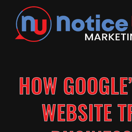
HOW GOOGLE’
WEBSITE T