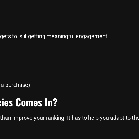
 gets to is it getting meaningful engagement.
e a purchase)
cies Comes In?
than improve your ranking. It has to help you adapt to t