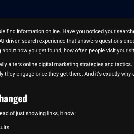
find information online. Have you noticed your searches 
 AI-driven search experience that answers questions direct
ng about how you get found, how often people visit your 
tically alters online digital marketing strategies and tacti
ly they engage once they get there. And it’s exactly why
Changed
ead of just showing links, it now:
ults