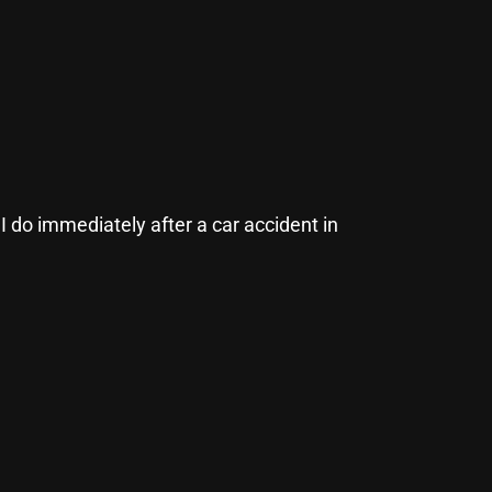
 do immediately after a car accident in