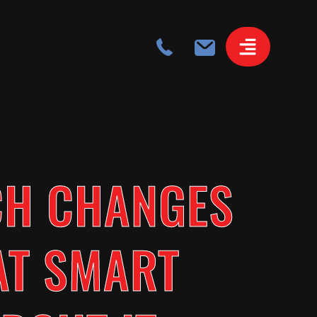
CH CHANGES
AT SMART