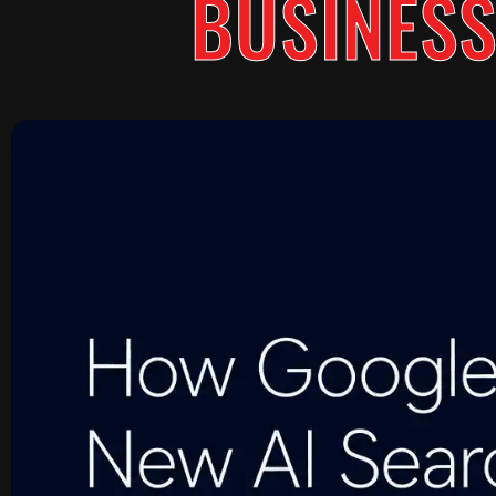
BUSINESS