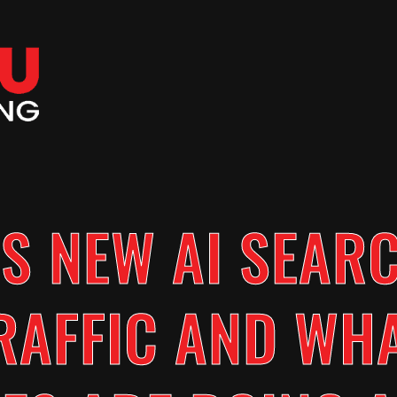
S NEW AI SEAR
RAFFIC AND WH