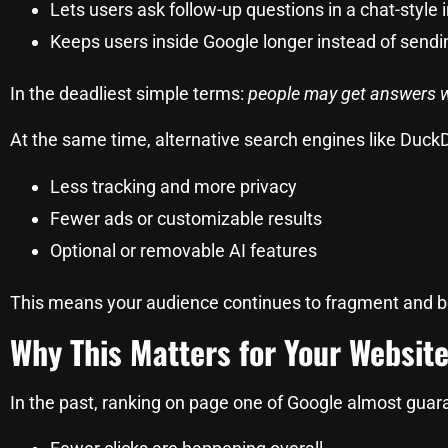
Lets users ask follow-up questions in a chat-style 
Keeps users inside Google longer instead of send
In the deadliest simple terms:
people may get answers wi
At the same time, alternative search engines like DuckD
Less tracking and more privacy
Fewer ads or customizable results
Optional or removable AI features
This means your audience continues to fragment and be
Why This Matters for Your Websit
In the past, ranking on page one of Google almost guara