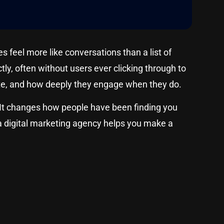
feel more like conversations than a list of
ly, often without users ever clicking through to
site, and how deeply they engage when they do.
cs. It changes how people have been finding you
 a digital marketing agency helps you make a