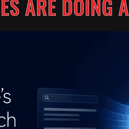
ES ARE DOING A