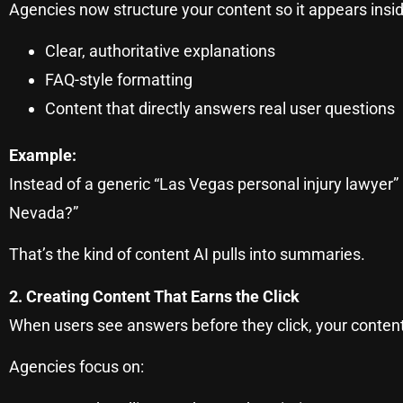
Agencies now structure your content so it appears insi
Clear, authoritative explanations
FAQ-style formatting
Content that directly answers real user questions
Example:
Instead of a generic “Las Vegas personal injury lawyer”
Nevada?”
That’s the kind of content AI pulls into summaries.
2. Creating Content That Earns the Click
When users see answers before they click, your content
Agencies focus on: