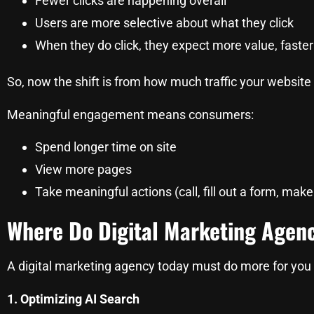
Fewer clicks are happening overall
Users are more selective about what they click
When they do click, they expect more value, faster
So, now the shift is from how much traffic your website
Meaningful engagement means consumers:
Spend longer time on site
View more pages
Take meaningful actions (call, fill out a form, mak
Where Do Digital Marketing Agen
A digital marketing agency today must do more for you 
1. Optimizing AI Search