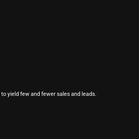
to yield few and fewer sales and leads.