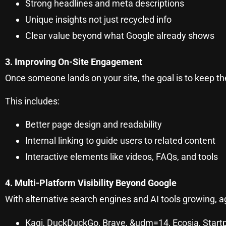
Strong headlines and meta descriptions
Unique insights not just recycled info
Clear value beyond what Google already shows
3. Improving On-Site Engagement
Once someone lands on your site, the goal is to keep t
This includes:
Better page design and readability
Internal linking to guide users to related content
Interactive elements like videos, FAQs, and tools
4. Multi-Platform Visibility Beyond Google
With alternative search engines and AI tools growing, ag
Kagi, DuckDuckGo, Brave, &udm=14, Ecosia, Start