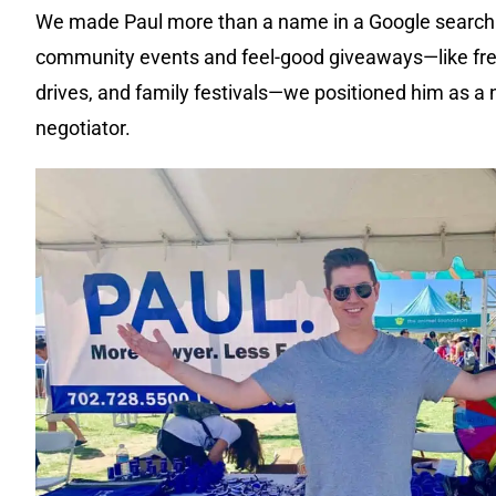
We made Paul more than a name in a Google search
community events and feel-good giveaways—like fr
drives, and family festivals—we positioned him as a n
negotiator.