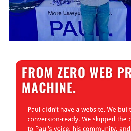
FROM ZERO WEB PR
MACHINE.
Paul didn’t have a website. We bui
conversion-ready. We skipped the co
to Paul’s voice, his community, an