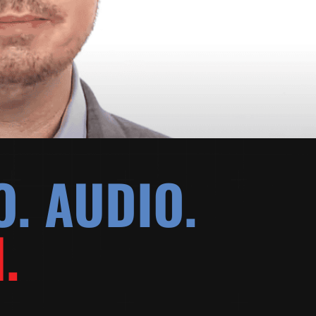
O. AUDIO.
.