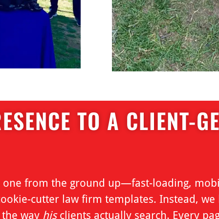
ESENCE TO A CLIENT-G
lt one from the ground up—fast-loading, mobi
okie-cutter law firm templates. Instead, we b
d the way
his
clients actually search. Every pag