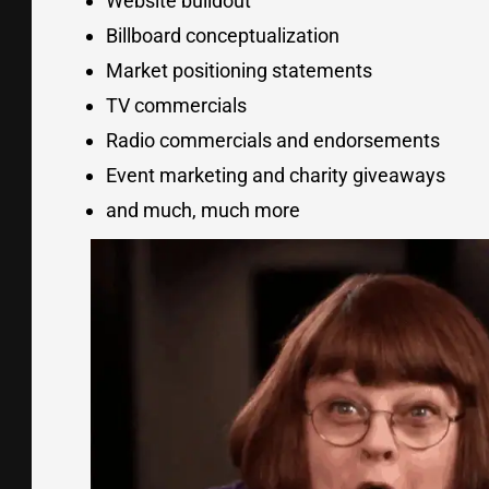
Website buildout
Billboard conceptualization
Market positioning statements
TV commercials
Radio commercials and endorsements
Event marketing and charity giveaways
and much, much more