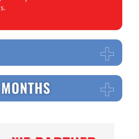
ds.
3 MONTHS