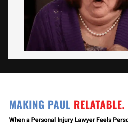
MAKING PAUL
RELATABLE.
When a Personal Injury Lawyer Feels Perso