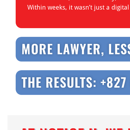
Within weeks, it wasn’t just a digit
MORE LAWYER, LES
THE RESULTS: +827