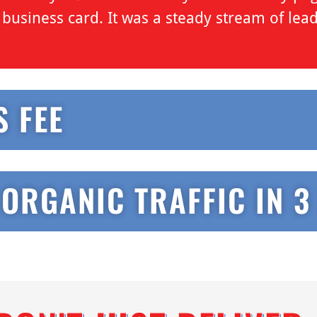
al business card. It was a steady stream of lea
S FEE
 ORGANIC TRAFFIC IN 