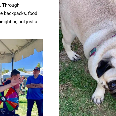
. Through
ee backpacks, food
eighbor, not just a