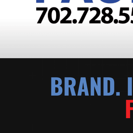
BRAND. I