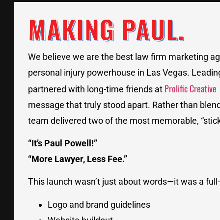
MAKING PAUL.
We believe we are the best law firm marketing ag
personal injury powerhouse in Las Vegas. Leadin
Prolific Creative
partnered with long-time friends at
message that truly stood apart. Rather than blend
team delivered two of the most memorable, “sticky
“It’s Paul Powell!”
“More Lawyer, Less Fee.”
This launch wasn’t just about words—it was a full
Logo and brand guidelines