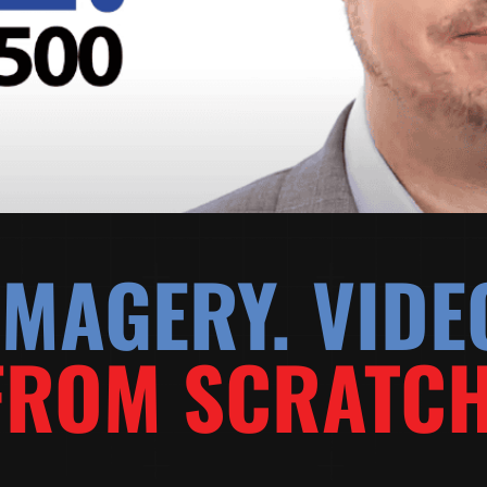
MAGERY. VIDE
FROM SCRATCH