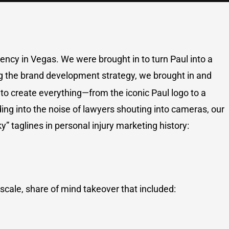
ency in Vegas. We were brought in to turn Paul into a
g the brand development strategy, we brought in and
to create everything—from the iconic Paul logo to a
ing into the noise of lawyers shouting into cameras, our
” taglines in personal injury marketing history:
-scale, share of mind takeover that included: