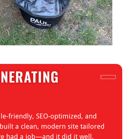
ENERATING
le-friendly, SEO-optimized, and
uilt a clean, modern site tailored
e had a job—and it did it well.