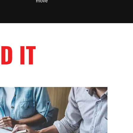
move
D IT