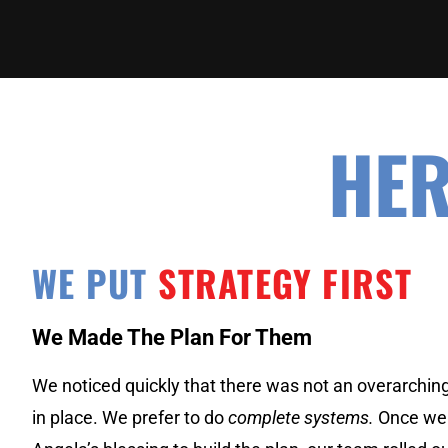
HER
WE PUT
STRATEGY FIRST
We Made The Plan For Them
We noticed quickly that there was not an overarchin
in place. We prefer to do
complete systems.
Once we