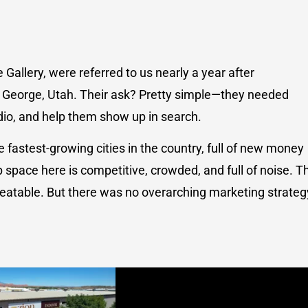
allery, were referred to us nearly a year after
 George, Utah. Their ask? Pretty simple—they needed
io, and help them show up in search.
he fastest-growing cities in the country, full of new money
space here is competitive, crowded, and full of noise. T
atable. But there was no overarching marketing strateg