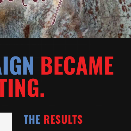
AIGN
BECAME
TING.
THE
RESULTS