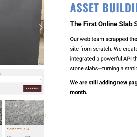
ASSET BUILD
The First Online Slab 
Our web team scrapped the 
site from scratch. We crea
integrated a powerful API th
stone slabs—turning a stati
We are still adding new pag
month.