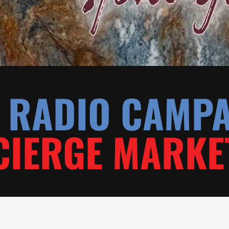
& RADIO CAMP
IERGE MARKE