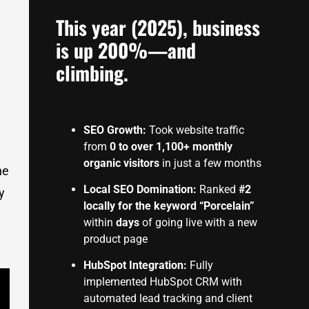
This year (2025), business
is up 200%—and
climbing.
SEO Growth:
Took website traffic
from
0 to over 1,100+ monthly
organic visitors
in just a few months
he
Local SEO Domination:
Ranked
#2
y
locally for the keyword “Porcelain”
within
days
of going live with a new
product page
HubSpot Integration:
Fully
implemented HubSpot CRM with
automated lead tracking and client