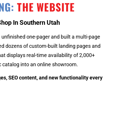
ING:
THE WEBSITE
Shop In Southern Utah
unfinished one-pager and built a multi-page
ted dozens of custom-built landing pages and
at displays real-time availability of 2,000+
c catalog into an online showroom.
es, SEO content, and new functionality every