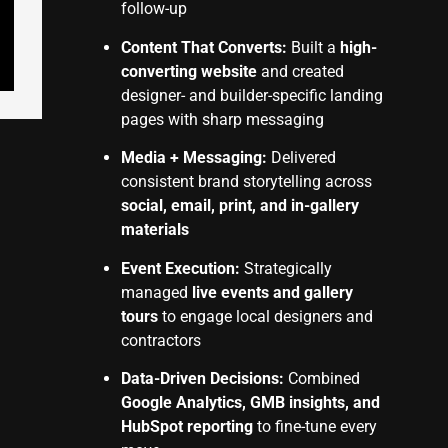
follow-up
Content That Converts:
Built a
high-
converting website
and created
designer- and builder-specific landing
pages with sharp messaging
Media + Messaging:
Delivered
consistent brand storytelling across
social, email, print, and in-gallery
materials
Event Execution:
Strategically
managed
live events and gallery
tours
to engage local designers and
contractors
Data-Driven Decisions:
Combined
Google Analytics, GMB insights, and
HubSpot reporting
to fine-tune every