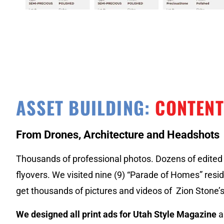
ASSET BUILDING:
CONTENT
From Drones, Architecture and Headshots
Thousands of professional photos. Dozens of edited 
flyovers. We visited nine (9) “Parade of Homes” resid
get thousands of pictures and videos of Zion Stone’
We designed all print ads for Utah Style Magazine
a