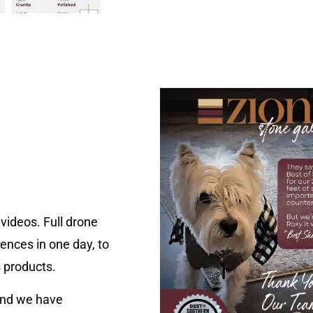
videos. Full drone
ences in one day, to
s products.
nd we have