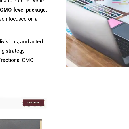
 a full-funnel, year-
l CMO-level package
.
each focused on a
ivisions, and acted
g strategy,
 Fractional CMO