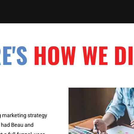
E'S
HOW WE DI
g marketing strategy
 had Beau and