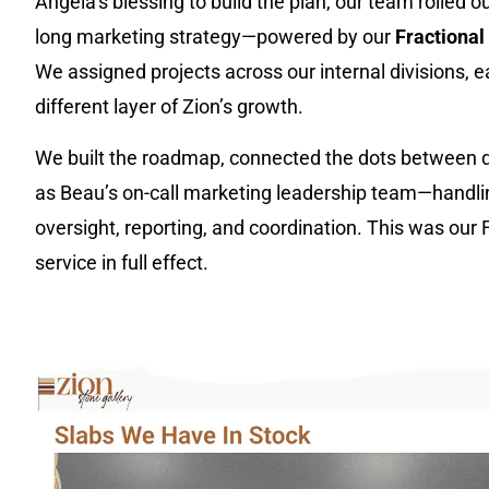
Angela’s blessing to build the plan, our team rolled out
long marketing strategy—powered by our
Fractiona
We assigned projects across our internal divisions, 
different layer of Zion’s growth.
We built the roadmap, connected the dots between d
as Beau’s on-call marketing leadership team—handlin
oversight, reporting, and coordination. This was our
service in full effect.