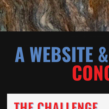
A WEBSITE 
CONC
THE CHALLENGE