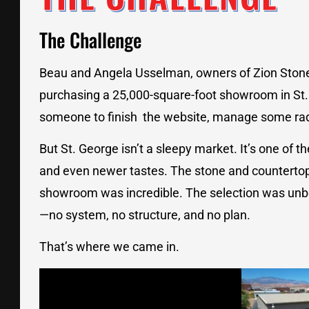
The Challenge
Beau and Angela Usselman, owners of Zion Stone G
purchasing a 25,000-square-foot showroom in St.
someone to finish the website, manage some rad
But St. George isn’t a sleepy market. It’s one of t
and even newer tastes. The stone and countertop 
showroom was incredible. The selection was unbe
—no system, no structure, and no plan.
That’s where we came in.