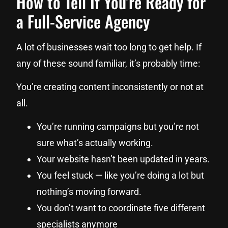
How to Tell If You’re Ready for
a Full-Service Agency
A lot of businesses wait too long to get help. If
any of these sound familiar, it’s probably time:
You’re creating content inconsistently or not at
all.
You’re running campaigns but you’re not
sure what’s actually working.
Your website hasn’t been updated in years.
You feel stuck — like you’re doing a lot but
nothing’s moving forward.
You don’t want to coordinate five different
specialists anymore