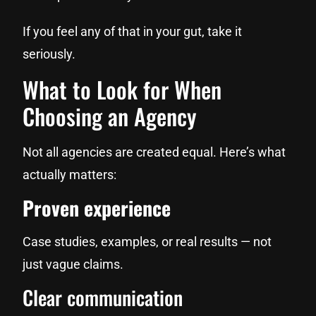
If you feel any of that in your gut, take it
seriously.
What to Look for When
Choosing an Agency
Not all agencies are created equal. Here’s what
actually matters:
Proven experience
Case studies, examples, or real results — not
just vague claims.
Clear communication