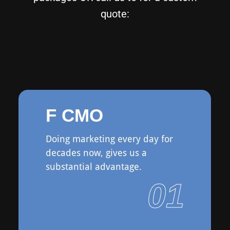
quote:
F CMO
Doing marketing every day for
decades now, gives us a
substantial advantage.
01