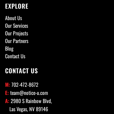
EXPLORE
About Us
Our Services
Our Projects
Our Partners
Blog
Contact Us
CONTACT US
M:
702-472-8672
E:
team@notice-u.com
A:
2980 S Rainbow Blvd,
Las Vegas, NV 89146