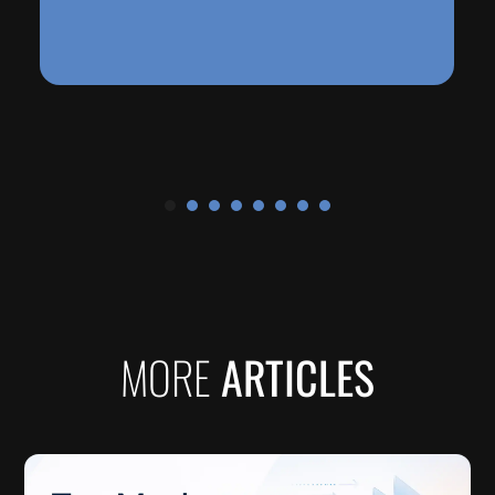
See More
MORE
ARTICLES