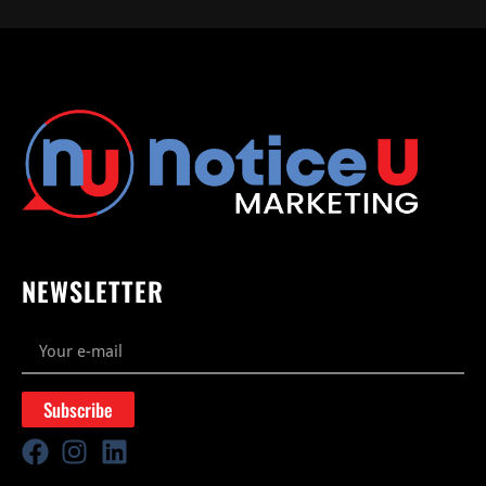
NEWSLETTER
Subscribe