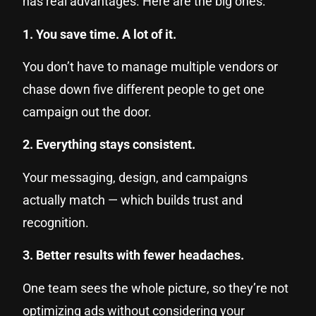
has real advantages. Here are the big ones:
1. You save time. A lot of it.
You don’t have to manage multiple vendors or
chase down five different people to get one
campaign out the door.
2. Everything stays consistent.
Your messaging, design, and campaigns
actually match — which builds trust and
recognition.
3. Better results with fewer headaches.
One team sees the whole picture, so they’re not
optimizing ads without considering your