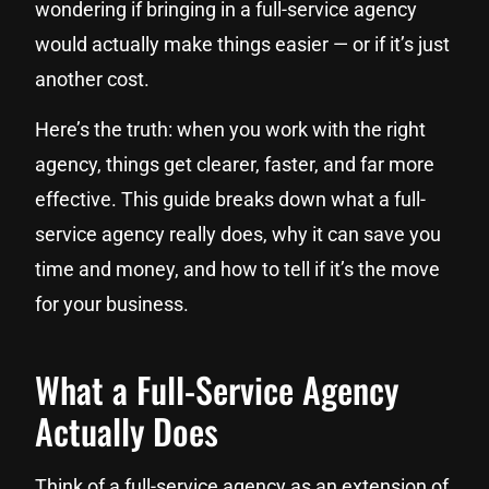
wondering if bringing in a full-service agency
would actually make things easier — or if it’s just
another cost.
Here’s the truth: when you work with the right
agency, things get clearer, faster, and far more
effective. This guide breaks down what a full-
service agency really does, why it can save you
time and money, and how to tell if it’s the move
for your business.
What a Full-Service Agency
Actually Does
Think of a full-service agency as an extension of