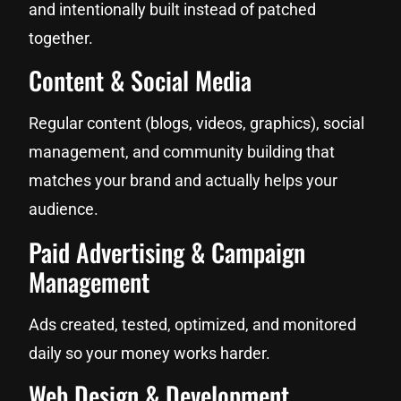
and intentionally built instead of patched
together.
Content & Social Media
Regular content (blogs, videos, graphics), social
management, and community building that
matches your brand and actually helps your
audience.
Paid Advertising & Campaign
Management
Ads created, tested, optimized, and monitored
daily so your money works harder.
Web Design & Development