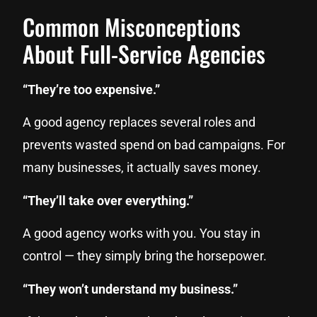
Common Misconceptions
About Full-Service Agencies
“They’re too expensive.”
A good agency replaces several roles and
prevents wasted spend on bad campaigns. For
many businesses, it actually saves money.
“They’ll take over everything.”
A good agency works with you. You stay in
control — they simply bring the horsepower.
“They won’t understand my business.”