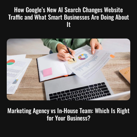
How Google’s New AI Search Changes Website
Traffic and What Smart Businesses Are Doing About
It
Marketing Agency vs In-House Team: Which Is Right
for Your Business?