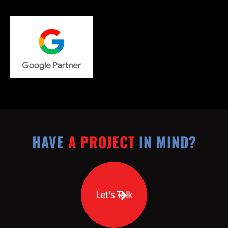
HAVE
A PROJECT
IN MIND?
Let’s Talk