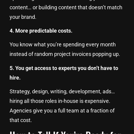
content… or building content that doesn’t match
your brand.
4. More predictable costs.
You know what you’re spending every month
instead of random project invoices popping up.
5. You get access to experts you don’t have to
hire.
Strategy, design, writing, development, ads…
hiring all those roles in-house is expensive.
Agencies give you a full team at a fraction of
that cost.