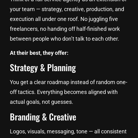
your team — strategy, creative, production, and
execution all under one roof. No juggling five
freelancers, no handing off half-finished work
between people who don’t talk to each other.
At their best, they offer:
Strategy & Planning
You get a clear roadmap instead of random one-
off tactics. Everything becomes aligned with
actual goals, not guesses.
Branding & Creative
Logos, visuals, messaging, tone — all consistent