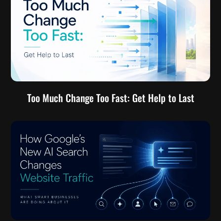
Too Much Change Too Fast: Get Help to Last