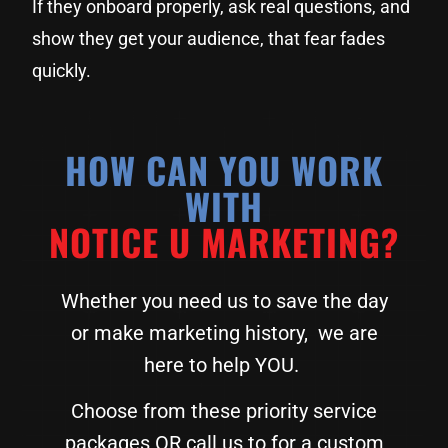
If they onboard properly, ask real questions, and
show they get your audience, that fear fades
quickly.
HOW CAN YOU WORK
WITH
NOTICE U MARKETING?
Whether you need us to save the day
or make marketing history, we are
here to help YOU.
Choose from these priority service
packages OR call us to for a custom