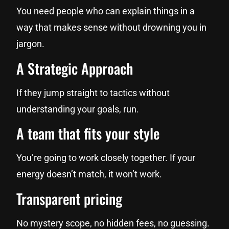
You need people who can explain things in a
way that makes sense without drowning you in
jargon.
A Strategic Approach
If they jump straight to tactics without
understanding your goals, run.
A team that fits your style
You’re going to work closely together. If your
energy doesn’t match, it won’t work.
Transparent pricing
No mystery scope, no hidden fees, no guessing.