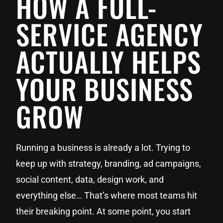
HOW A FULL-
SERVICE AGENCY
ACTUALLY HELPS
YOUR BUSINESS
GROW
Running a business is already a lot. Trying to
keep up with strategy, branding, ad campaigns,
social content, data, design work, and
everything else… That’s where most teams hit
their breaking point. At some point, you start