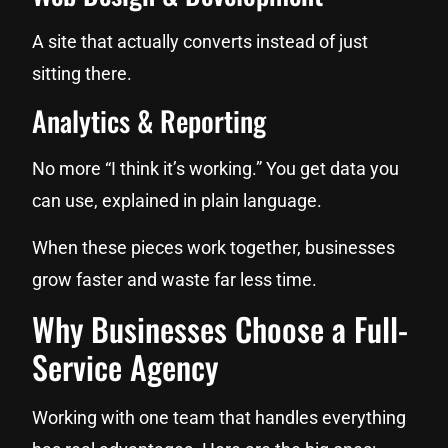
A site that actually converts instead of just
sitting there.
Analytics & Reporting
No more “I think it’s working.” You get data you
can use, explained in plain language.
When these pieces work together, businesses
grow faster and waste far less time.
Why Businesses Choose a Full-
Service Agency
Working with one team that handles everything