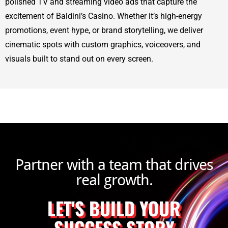
polished TV and streaming video ads that capture the
excitement of Baldini’s Casino. Whether it’s high-energy
promotions, event hype, or brand storytelling, we deliver
cinematic spots with custom graphics, voiceovers, and
visuals built to stand out on every screen.
Partner with a team that drives
real growth.
LET'S BUILD YOUR
SUCCESS STORY