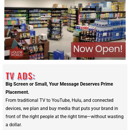
TV ADS:
Big Screen or Small, Your Message Deserves Prime
Placement.
From traditional TV to YouTube, Hulu, and connected
devices, we plan and buy media that puts your brand in
front of the right people at the right time—without wasting
a dollar.