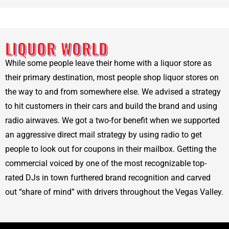
LIQUOR WORLD
While some people leave their home with a liquor store as
their primary destination, most people shop liquor stores on
the way to and from somewhere else. We advised a strategy
to hit customers in their cars and build the brand and using
radio airwaves. We got a two-for benefit when we supported
an aggressive direct mail strategy by using radio to get
people to look out for coupons in their mailbox. Getting the
commercial voiced by one of the most recognizable top-
rated DJs in town furthered brand recognition and carved
out “share of mind” with drivers throughout the Vegas Valley.