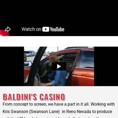
BALDINI'S CASINO
From concept to screen, we have a part in it all. Working with
Kris Swanson (Swanson Lane) in Reno Nevada to produce