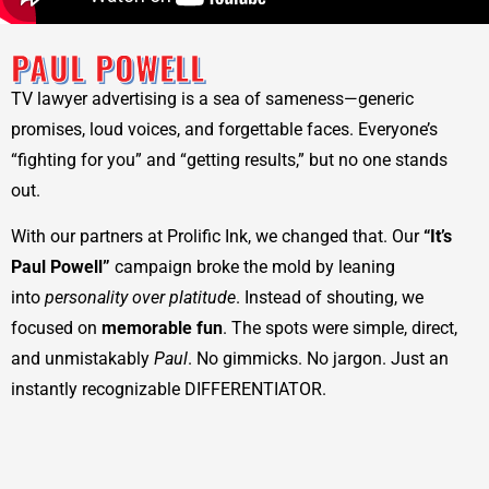
PAUL POWELL
TV lawyer advertising is a sea of sameness—generic
promises, loud voices, and forgettable faces. Everyone’s
“fighting for you” and “getting results,” but no one stands
out.
With our partners at Prolific Ink, we changed that. Our
“It’s
Paul Powell”
campaign broke the mold by leaning
into
personality over platitude
. Instead of shouting, we
focused on
memorable fun
. The spots were simple, direct,
and unmistakably
Paul
. No gimmicks. No jargon. Just an
instantly recognizable DIFFERENTIATOR.