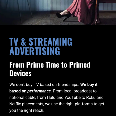
TV & STREAMING
ADVERTISING
From Prime Time to Primed
Devices
We don’t buy TV based on friendships.
We buy it
based on
performance.
From local broadcast to
national cable, from Hulu and YouTube to Roku and
Netflix placements, we use the right platforms to get
you the right reach.