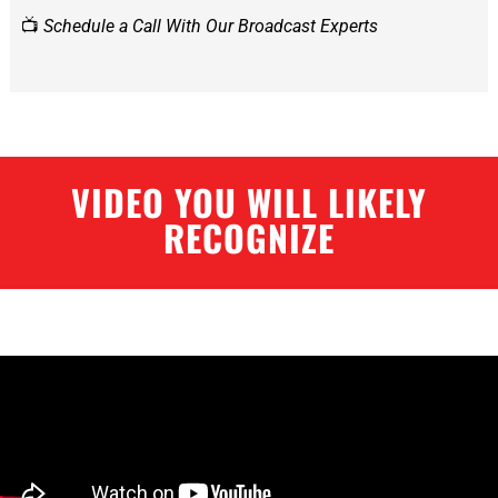
📺
Schedule a Call With Our Broadcast Experts
VIDEO YOU WILL LIKELY
RECOGNIZE