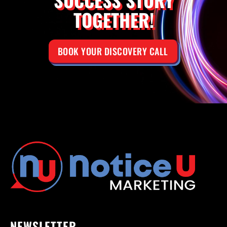
TOGETHER!
BOOK YOUR DISCOVERY CALL
NEWSLETTER