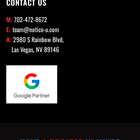
CONTACT US
M:
702-472-8672
E:
team@notice-u.com
A:
2980 S Rainbow Blvd,
Las Vegas, NV 89146