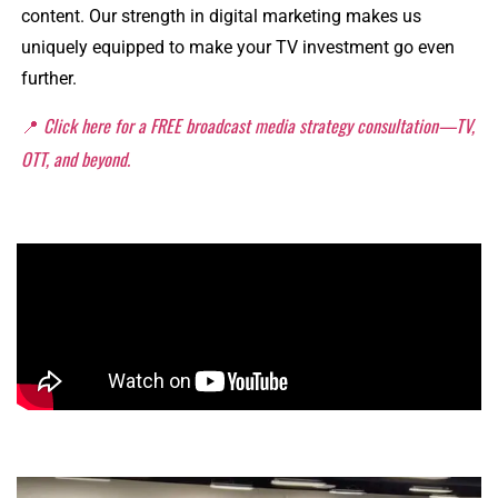
content. Our strength in digital marketing makes us
uniquely equipped to make your TV investment go even
further.
📍
Click here for a FREE broadcast media strategy consultation—TV,
OTT, and beyond.