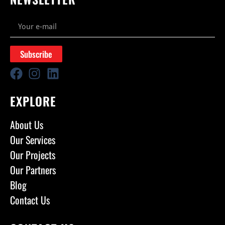
Subscribe
EXPLORE
About Us
Our Services
Our Projects
Our Partners
Blog
Contact Us