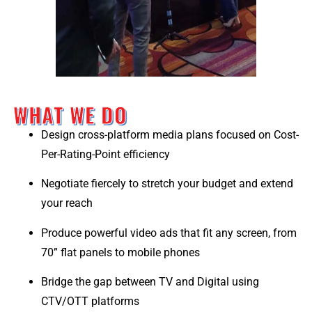
WHAT WE DO
Design cross-platform media plans focused on Cost-
Per-Rating-Point efficiency
Negotiate fiercely to stretch your budget and extend
your reach
Produce powerful video ads that fit any screen, from
70” flat panels to mobile phones
Bridge the gap between TV and Digital using
CTV/OTT platforms