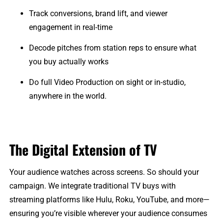
Track conversions, brand lift, and viewer
engagement in real-time
Decode pitches from station reps to ensure what
you buy actually works
Do full Video Production on sight or in-studio,
anywhere in the world.
The Digital Extension of TV
Your audience watches across screens. So should your
campaign. We integrate traditional TV buys with
streaming platforms like Hulu, Roku, YouTube, and more—
ensuring you’re visible wherever your audience consumes