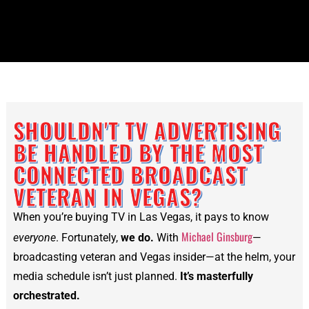
SHOULDN'T TV ADVERTISING
BE HANDLED BY THE MOST
CONNECTED BROADCAST
VETERAN IN VEGAS?
When you’re buying TV in Las Vegas, it pays to know
Michael Ginsburg
everyone
. Fortunately,
we do.
With
—
broadcasting veteran and Vegas insider—at the helm, your
media schedule isn’t just planned.
It’s masterfully
orchestrated.