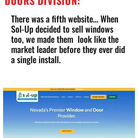
DOORS DIVISION:
There was a fifth website… When
Sol-Up decided to sell windows
too, we made them look like the
market leader before they ever did
a single install.