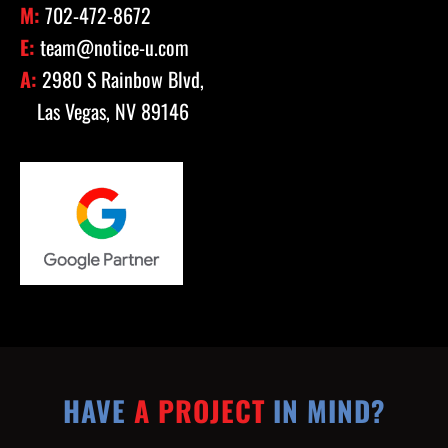
M:
702-472-8672
E:
team@notice-u.com
A:
2980 S Rainbow Blvd,
Las Vegas, NV 89146
HAVE
A PROJECT
IN MIND?