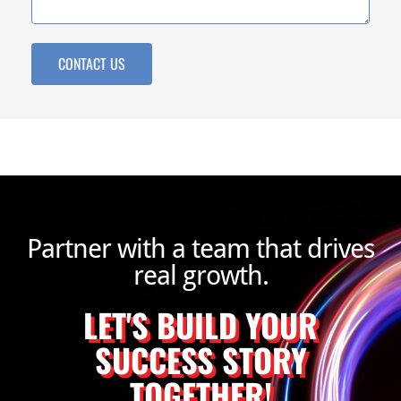
CONTACT US
Partner with a team that drives
real growth.
LET'S BUILD YOUR
SUCCESS STORY
TOGETHER!