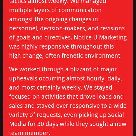
tactics almost weekly. We managed
multiple layers of communication
amongst the ongoing changes in
personnel, decision-makers, and revisions
of goals and directives. Notice U Marketing
was highly responsive throughout this
high change, often frenetic environment.
We worked through a blizzard of major
upheavals occurring almost hourly, daily,
and most certainly weekly. We stayed
focused on activities that drove leads and
sales and stayed ever responsive to a wide
variety of requests, even picking up Social
Media for 30 days while they sought a new
team member.