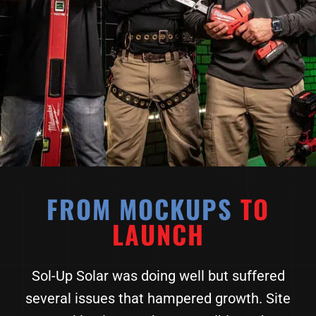
FROM MOCKUPS
TO
LAUNCH
Sol-Up Solar was doing well but suffered
several issues that hampered growth. Site