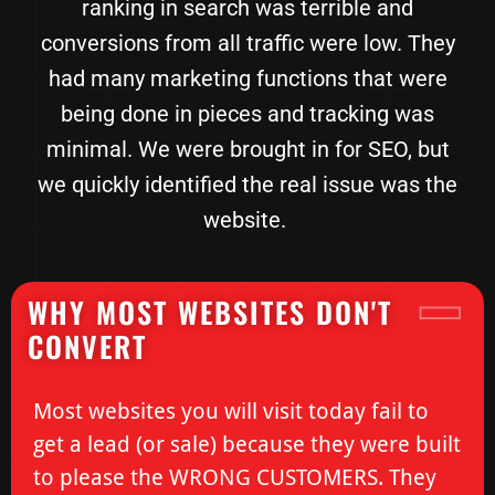
ranking in search was terrible and
conversions from all traffic were low. They
had many marketing functions that were
being done in pieces and tracking was
minimal. We were brought in for SEO, but
we quickly identified the real issue was the
website.
WHY MOST WEBSITES DON'T
CONVERT
Most websites you will visit today fail to
get a lead (or sale) because they were built
to please the WRONG CUSTOMERS. They