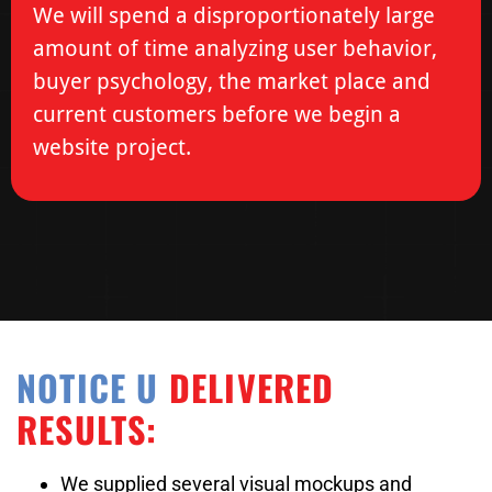
We will spend a disproportionately large
amount of time analyzing user behavior,
buyer psychology, the market place and
current customers before we begin a
website project.
NOTICE U
DELIVERED
RESULTS:
We supplied several visual mockups and