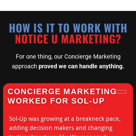
HOW IS IT TO WORK WITH
NOTICE U MARKETING?
For one thing, our Concierge Marketing
approach
proved we
can handle anything.
CONCIERGE MARKETING
WORKED FOR SOL-UP
Sol-Up was growing at a breakneck pace,
adding decision makers and changing