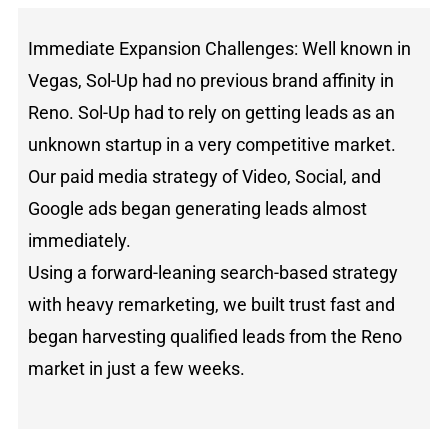
Immediate Expansion Challenges: Well known in
Vegas, Sol-Up had no previous brand affinity in
Reno. Sol-Up had to rely on getting leads as an
unknown startup in a very competitive market.
Our paid media strategy of Video, Social, and
Google ads began generating leads almost
immediately.
Using a forward-leaning search-based strategy
with heavy remarketing, we built trust fast and
began harvesting qualified leads from the Reno
market in just a few weeks.