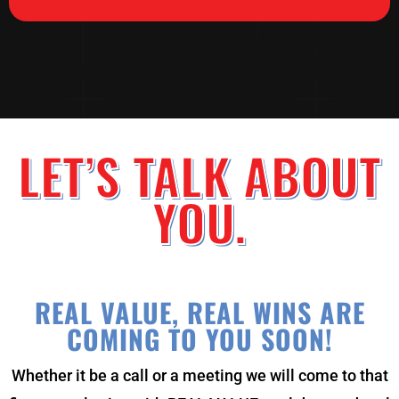
LET’S TALK ABOUT
YOU.
REAL VALUE, REAL WINS ARE
COMING TO YOU SOON!
Whether it be a call or a meeting we will come to that