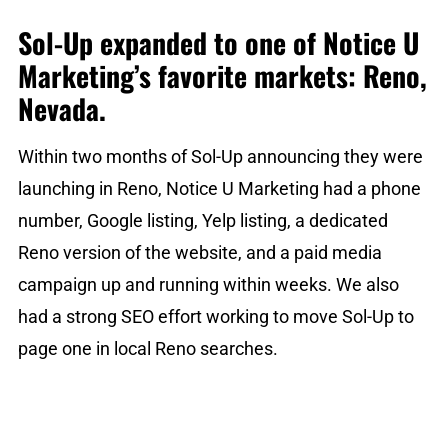
Sol-Up expanded to one of Notice U
Marketing’s favorite markets: Reno,
Nevada.
Within two months of Sol-Up announcing they were
launching in Reno, Notice U Marketing had a phone
number, Google listing, Yelp listing, a dedicated
Reno version of the website, and a paid media
campaign up and running within weeks. We also
had a strong SEO effort working to move Sol-Up to
page one in local Reno searches.