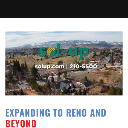
EXPANDING TO RENO AND
BEYOND