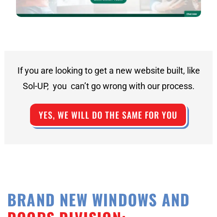
If you are looking to get a new website built, like
Sol-UP, you can’t go wrong with our process.
YES, WE WILL DO THE SAME FOR YOU
BRAND NEW WINDOWS AND