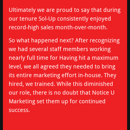
Ultimately we are proud to say that during
our tenure Sol-Up consistently enjoyed
record-high sales month-over-month.
So what happened next? After recognizing
we had several staff members working
nearly full time for Having hit a maximum
level, we all agreed they needed to bring
its entire marketing effort in-house. They
hired, we trained. While this diminished
our role, there is no doubt that Notice U
Marketing set them up for continued
success.