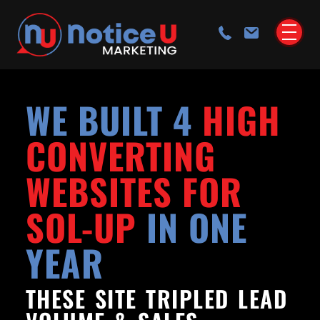
WE BUILT 4
HIGH
CONVERTING
WEBSITES FOR
SOL-UP
IN ONE
YEAR
THESE SITE TRIPLED LEAD