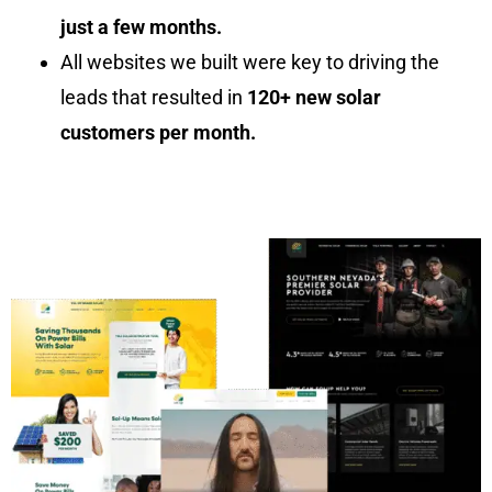
just a few months.
All websites we built were key to driving the
leads that resulted in
120+ new solar
customers per month.