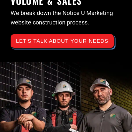
VOLUME & SALES
We break down the Notice U Marketing
website construction process.
LET'S TALK ABOUT YOUR NEEDS