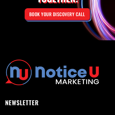
BOOK YOUR DISCOVERY CALL
NEWSLETTER