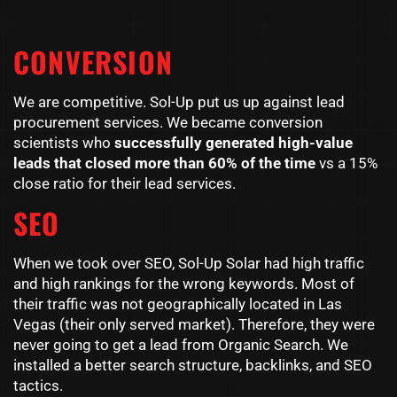
CONVERSION
We are competitive. Sol-Up put us up against lead
procurement services. We became conversion
scientists who
successfully generated high-value
leads that closed more than 60% of the time
vs a 15%
close ratio for their lead services.
SEO
When we took over SEO, Sol-Up Solar had high traffic
and high rankings for the wrong keywords. Most of
their traffic was not geographically located in Las
Vegas (their only served market). Therefore, they were
never going to get a lead from Organic Search. We
installed a better search structure, backlinks, and SEO
tactics.