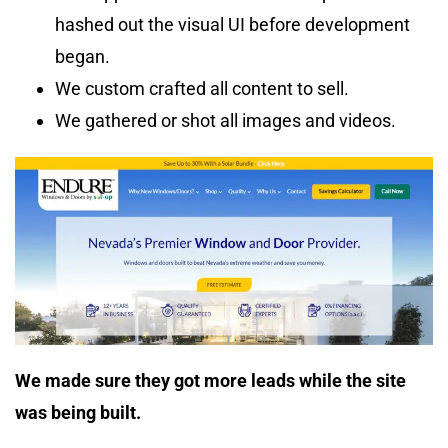
hashed out the visual UI before development
began.
We custom crafted all content to sell.
We gathered or shot all images and videos.
We made sure they got more leads while the site
was being built.