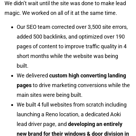
We didn’t wait until the site was done to make lead
magic. We worked on all of it at the same time.
Our SEO team corrected over 3,500 site errors,
added 500 backlinks, and optimized over 190
pages of content to improve traffic quality in 4
short months while the website was being
built.
We delivered
custom high converting landing
pages
to drive marketing conversions while the
main sites were being built.
We built 4 full websites from scratch including
launching a Reno location, a dedicated Aoki
lead driver page, and
developing an entirely
new brand for their windows & door division in