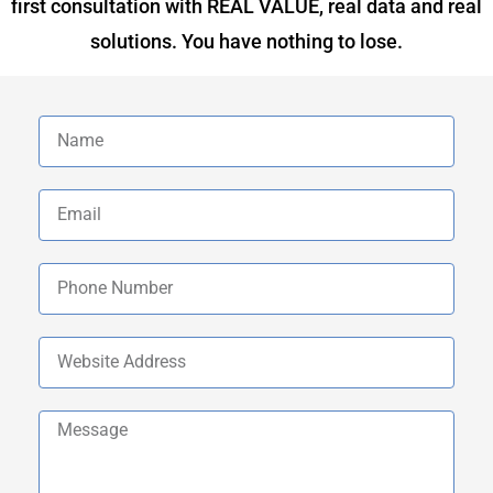
first consultation with REAL VALUE, real data and real
solutions. You have nothing to lose.