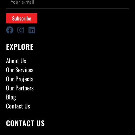
Subscribe
EXPLORE
About Us
Our Services
Our Projects
Our Partners
Blog
Contact Us
CONTACT US