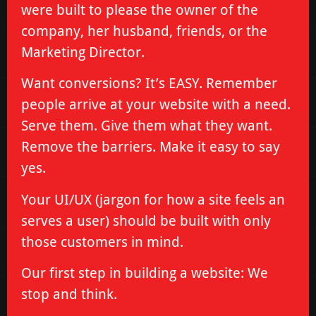
were built to please the owner of the
company, her husband, friends, or the
Marketing Director.
Want conversions? It’s EASY. Remember
people arrive at your website with a need.
Serve them. Give them what they want.
Remove the barriers. Make it easy to say
yes.
Your UI/UX (jargon for how a site feels an
serves a user) should be built with only
those customers in mind.
Our first step in building a website: We
stop and think.