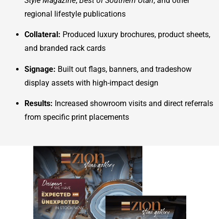
Style Magazine
,
Best of Southern Utah
, and other
regional lifestyle publications
Collateral:
Produced luxury brochures, product sheets,
and branded rack cards
Signage:
Built out flags, banners, and tradeshow
display assets with high-impact design
Results:
Increased showroom visits and direct referrals
from specific print placements