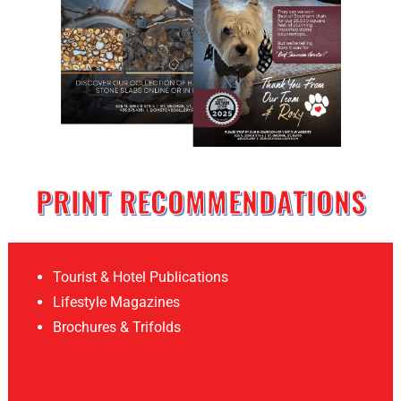
PRINT RECOMMENDATIONS
Tourist & Hotel Publications
Lifestyle Magazines
Brochures & Trifolds