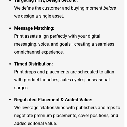
Targeting First, Design Second:
We define the customer and buying moment
before
we design a single asset.
Message Matching:
Print assets align perfectly with your digital
messaging, voice, and goals—creating a seamless
omnichannel experience.
Timed Distribution:
Print drops and placements are scheduled to align
with product launches, sales cycles, or seasonal
surges.
Negotiated Placement & Added Value:
We leverage relationships with publishers and reps to
negotiate premium placements, cover positions, and
added editorial value.