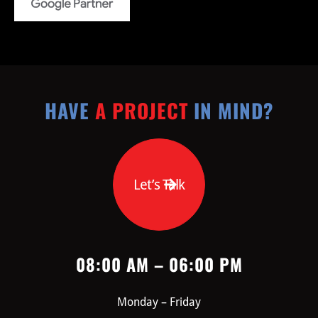
HAVE
A PROJECT
IN MIND?
Let’s Talk
08:00 AM – 06:00 PM
Monday – Friday