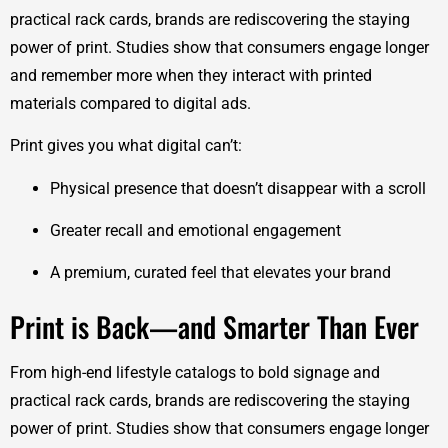
practical rack cards, brands are rediscovering the staying
power of print. Studies show that consumers engage longer
and remember more when they interact with printed
materials compared to digital ads.
Print gives you what digital can’t:
Physical presence that doesn’t disappear with a scroll
Greater recall and emotional engagement
A premium, curated feel that elevates your brand
Print is Back—and Smarter Than Ever
From high-end lifestyle catalogs to bold signage and
practical rack cards, brands are rediscovering the staying
power of print. Studies show that consumers engage longer