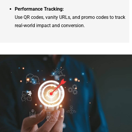
Performance Tracking:
Use QR codes, vanity URLs, and promo codes to track
real-world impact and conversion.