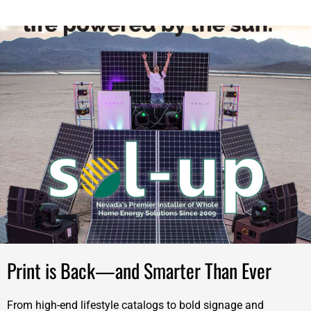
Print is Back—and Smarter Than Ever
From high-end lifestyle catalogs to bold signage and