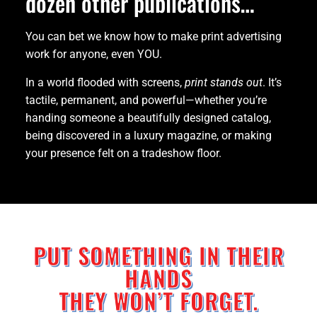
dozen other publications…
You can bet we know how to make print advertising
work for anyone, even YOU.
In a world flooded with screens,
print stands out
. It’s
tactile, permanent, and powerful—whether you’re
handing someone a beautifully designed catalog,
being discovered in a luxury magazine, or making
your presence felt on a tradeshow floor.
PUT SOMETHING IN THEIR
HANDS
THEY WON’T FORGET.