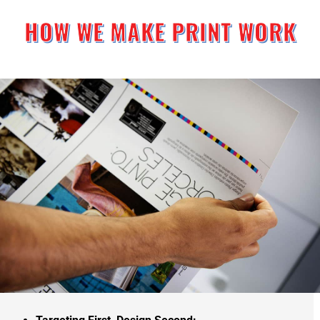
HOW WE MAKE PRINT WORK