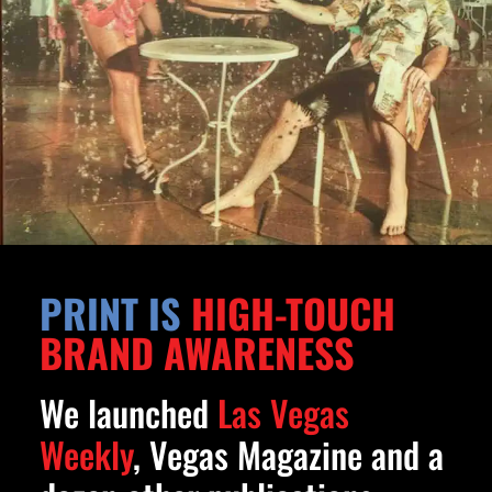
PRINT IS
HIGH-TOUCH
BRAND AWARENESS
We launched
Las Vegas
Weekly
, Vegas Magazine and a