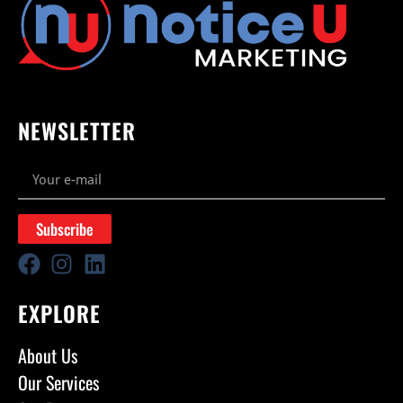
NEWSLETTER
Subscribe
EXPLORE
About Us
Our Services