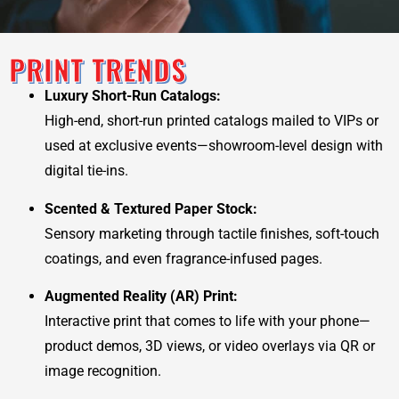
PRINT TRENDS
Luxury Short-Run Catalogs:
High-end, short-run printed catalogs mailed to VIPs or
used at exclusive events—showroom-level design with
digital tie-ins.
Scented & Textured Paper Stock:
Sensory marketing through tactile finishes, soft-touch
coatings, and even fragrance-infused pages.
Augmented Reality (AR) Print:
Interactive print that comes to life with your phone—
product demos, 3D views, or video overlays via QR or
image recognition.