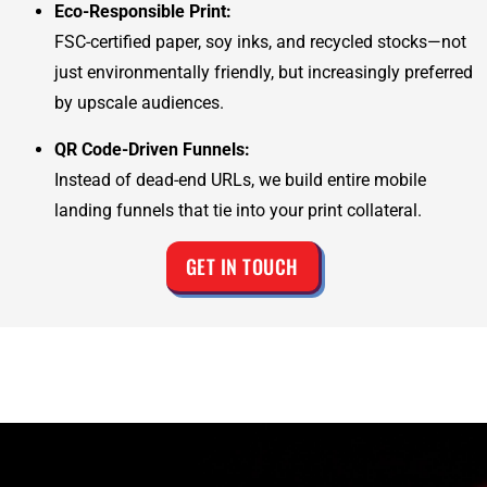
Eco-Responsible Print:
FSC-certified paper, soy inks, and recycled stocks—not
just environmentally friendly, but increasingly preferred
by upscale audiences.
QR Code-Driven Funnels:
Instead of dead-end URLs, we build entire mobile
landing funnels that tie into your print collateral.
GET IN TOUCH