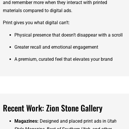
and remember more when they interact with printed
materials compared to digital ads.
Print gives you what digital can’t:
Physical presence that doesn’t disappear with a scroll
Greater recall and emotional engagement
A premium, curated feel that elevates your brand
Recent Work: Zion Stone Gallery
Magazines:
Designed and placed print ads in
Utah