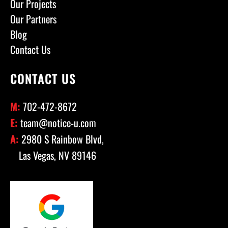
Our Projects
Our Partners
Blog
Contact Us
CONTACT US
M:
702-472-8672
E:
team@notice-u.com
A:
2980 S Rainbow Blvd,
Las Vegas, NV 89146