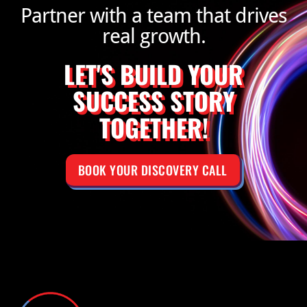
Partner with a team that drives
real growth.
LET'S BUILD YOUR
SUCCESS STORY
TOGETHER!
BOOK YOUR DISCOVERY CALL