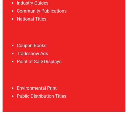
Industry Guides
Community Publications
National Titles
Coupon Books
Tradeshow Ads
Point of Sale Displays
Environmental Print
Public DIstribution Titles