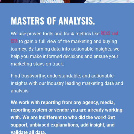
MASTERS OF ANALYSIS.
ROAS and
We use proven tools and track metrics like
CPA
to gain a full view of the marketing and buying
journey. By turning data into actionable insights, we
help you make informed decisions and ensure your
marketing stays on track.
Find trustworthy, understandable, and actionable
insights with our Industry leading marketing data and
analysis.
We work with reporting from any agency, media,
reporting system or vendor you are already working
with. We are indifferent to who did the work! Get
support, unbiased explanations, add insight, and
validate all data.