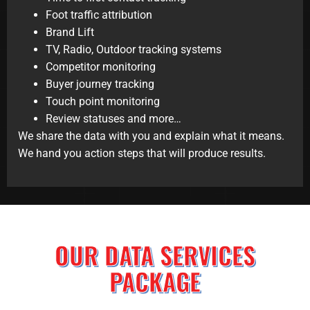
Foot traffic attribution
Brand Lift
TV, Radio, Outdoor tracking systems
Competitor monitoring
Buyer journey tracking
Touch point monitoring
Review statuses and more…
We share the data with you and explain what it means.
We hand you action steps that will produce results.
OUR DATA SERVICES
PACKAGE