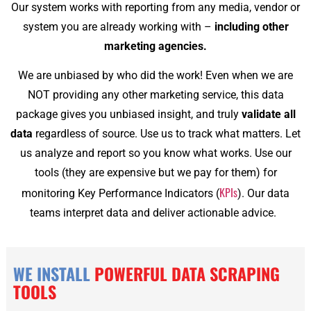
Our system works with reporting from any media, vendor or
system you are already working with –
including other
marketing agencies.
We are unbiased by who did the work! Even when we are
NOT providing any other marketing service, this data
package gives you unbiased insight, and truly
validate all
data
regardless of source. Use us to track what matters. Let
us analyze and report so you know what works. Use our
tools (they are expensive but we pay for them) for
KPIs
monitoring Key Performance Indicators (
). Our data
teams interpret data and deliver actionable advice.
WE INSTALL
POWERFUL DATA SCRAPING
TOOLS