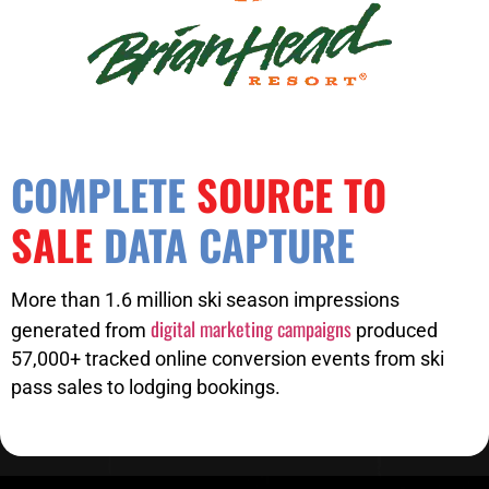
COMPLETE
SOURCE TO
SALE
DATA CAPTURE
More than 1.6 million ski season impressions
digital marketing campaigns
generated from
produced
57,000+ tracked online conversion events from ski
pass sales to lodging bookings.