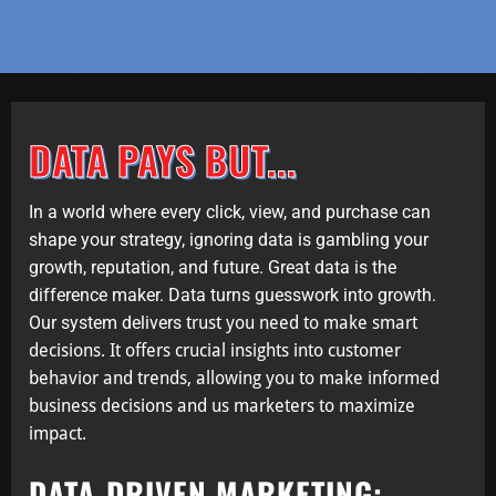
DATA PAYS BUT...
In a world where every click, view, and purchase can
shape your strategy, ignoring data is gambling your
growth, reputation, and future. Great data is the
difference maker. Data turns guesswork into growth.
Our system delivers
trust you need to make smart
decisions. It offers crucial insights into customer
behavior and trends, allowing
you to make informed
business decisions and us marketers to maximize
impact.
DATA-DRIVEN MARKETING: