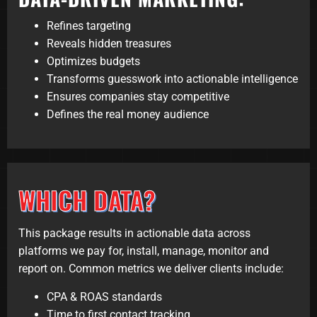
Refines targeting
Reveals hidden treasures
Optimizes budgets
Transforms guesswork into actionable intelligence
Ensures companies stay competitive
Defines the real money audience
WHICH DATA?
This package results in actionable data across
platforms we pay for, install, manage, monitor and
report on. Common metrics we deliver clients include:
CPA & ROAS standards
Time to first contact tracking