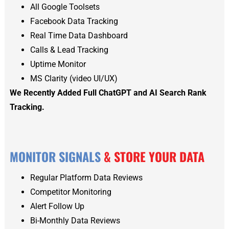
All Google Toolsets
Facebook Data Tracking
Real Time Data Dashboard
Calls & Lead Tracking
Uptime Monitor
MS Clarity (video UI/UX)
We Recently Added Full ChatGPT and AI Search Rank
Tracking.
MONITOR SIGNALS
& STORE YOUR DATA
Regular Platform Data Reviews
Competitor Monitoring
Alert Follow Up
Bi-Monthly Data Reviews