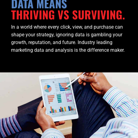
DATA MEANS
THRIVING VS SURVIVING.
In a world where every click, view, and purchase can
shape your strategy, ignoring data is gambling your
growth, reputation, and future. Industry leading
marketing data and analysis is the difference maker.