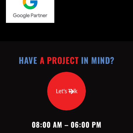
HAVE
A PROJECT
IN MIND?
Let’s Talk
08:00 AM – 06:00 PM