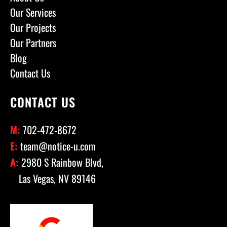
Our Services
Our Projects
Our Partners
Blog
Contact Us
CONTACT US
M:
702-472-8672
E:
team@notice-u.com
A:
2980 S Rainbow Blvd,
Las Vegas, NV 89146