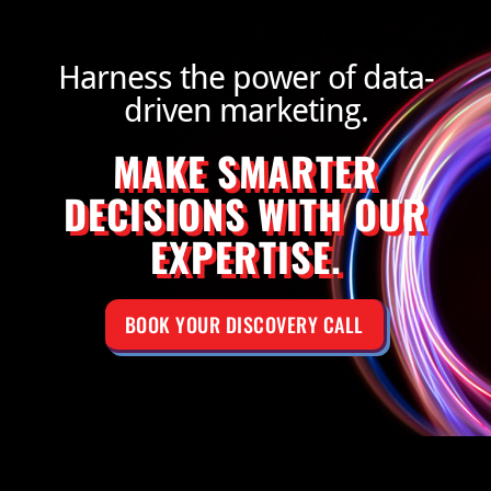
Harness the power of data-
driven marketing.
MAKE SMARTER
DECISIONS WITH OUR
EXPERTISE.
BOOK YOUR DISCOVERY CALL