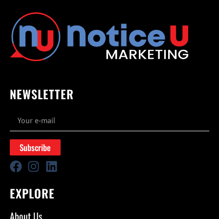
NEWSLETTER
Subscribe
EXPLORE
About Us