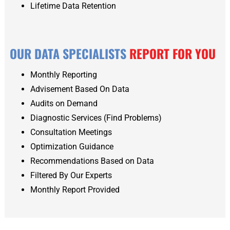
Lifetime Data Retention
OUR DATA SPECIALISTS
REPORT FOR YOU
Monthly Reporting
Advisement Based On Data
Audits on Demand
Diagnostic Services (Find Problems)
Consultation Meetings
Optimization Guidance
Recommendations Based on Data
Filtered By Our Experts
Monthly Report Provided