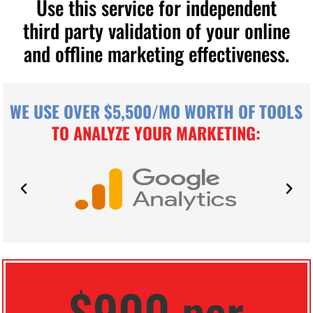
Use this service for independent
third party validation of your online
and offline marketing effectiveness.
WE USE OVER $5,500/MO WORTH OF TOOLS
TO ANALYZE YOUR MARKETING:
$900 per