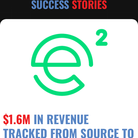
SUCCESS
STORIES
$1.6M
IN REVENUE
TRACKED FROM SOURCE TO