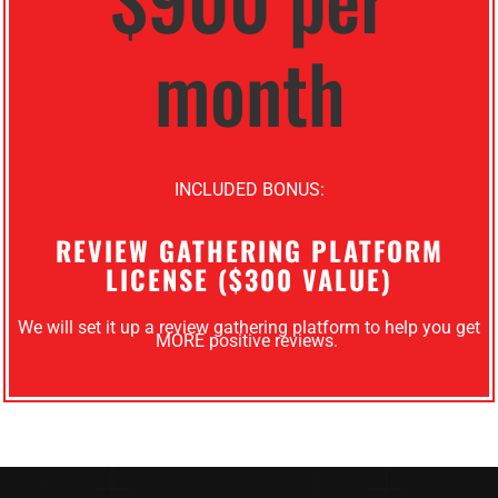
month
INCLUDED BONUS:
REVIEW GATHERING PLATFORM
LICENSE ($300 VALUE)
We will set it up a review gathering platform to help you get
MORE positive reviews.