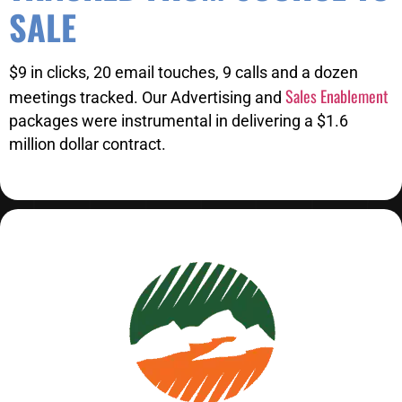
SALE
$9 in clicks, 20 email touches, 9 calls and a dozen
Sales Enablement
meetings tracked. Our Advertising and
packages were instrumental in delivering a $1.6
million dollar contract.