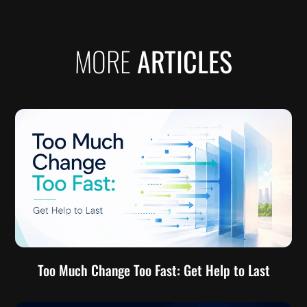
MORE
ARTICLES
Too Much Change Too Fast: Get Help to Last