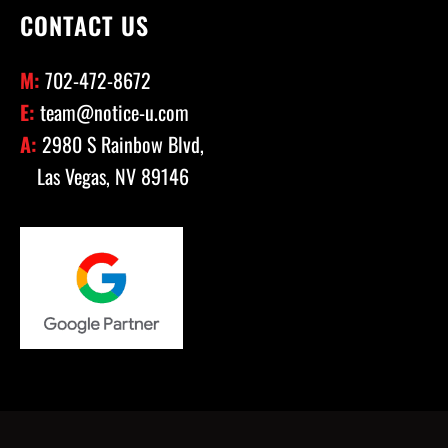
CONTACT US
M:
702-472-8672
E:
team@notice-u.com
A:
2980 S Rainbow Blvd,
Las Vegas, NV 89146