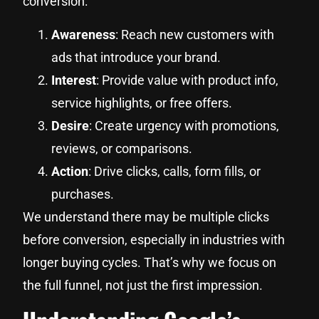
conversion:
Awareness
: Reach new customers with
ads that introduce your brand.
Interest
: Provide value with product info,
service highlights, or free offers.
Desire
: Create urgency with promotions,
reviews, or comparisons.
Action
: Drive clicks, calls, form fills, or
purchases.
We understand there may be multiple clicks
before conversion, especially in industries with
longer buying cycles. That’s why we focus on
the full funnel, not just the first impression.