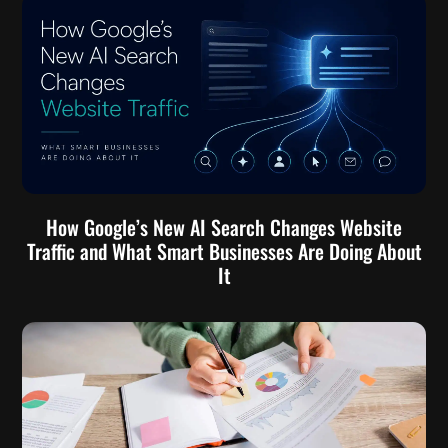
How Google’s New AI Search Changes Website
Traffic and What Smart Businesses Are Doing About
It