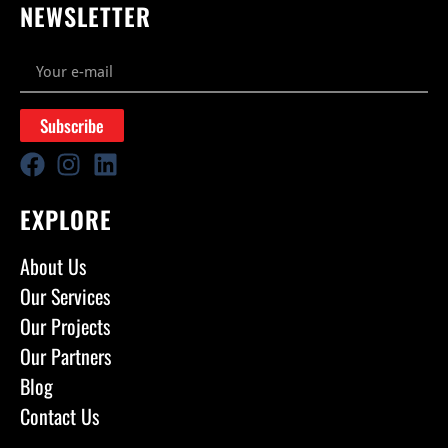
NEWSLETTER
Subscribe
EXPLORE
About Us
Our Services
Our Projects
Our Partners
Blog
Contact Us