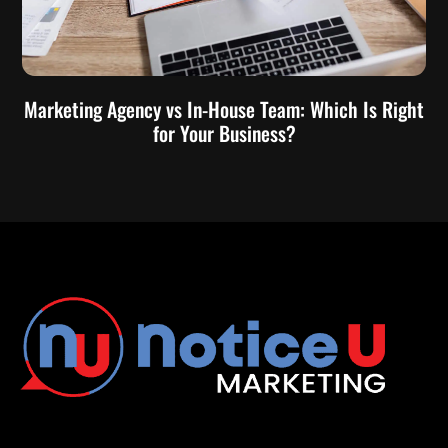
Marketing Agency vs In-House Team: Which Is Right
for Your Business?