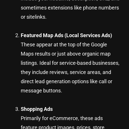
sometimes extensions like phone numbers
or sitelinks.
Featured Map Ads (Local Services Ads)
These appear at the top of the Google
Maps results or just above organic map
listings. Ideal for service-based businesses,
they include reviews, service areas, and
direct lead generation options like call or
message buttons.
Shopping Ads
Primarily for eCommerce, these ads
feature product images, prices, store