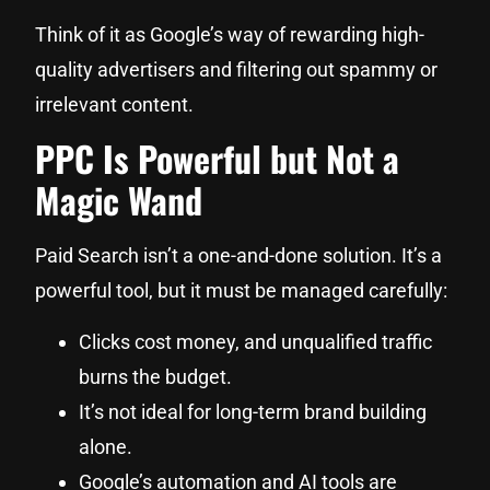
Think of it as Google’s way of rewarding high-
quality advertisers and filtering out spammy or
irrelevant content.
PPC Is Powerful but Not a
Magic Wand
Paid Search isn’t a one-and-done solution. It’s a
powerful tool, but it must be managed carefully:
Clicks cost money, and unqualified traffic
burns the budget.
It’s not ideal for long-term brand building
alone.
Google’s automation and AI tools are