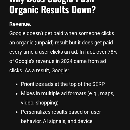
Organic Results Down?
Revenue.
Google doesn’t get paid when someone clicks
an organic (unpaid) result but it does get paid
every time a user clicks an ad. In fact, over 78%
of Google’s revenue in 2024 came from ad
clicks. As a result, Google:
Prioritizes ads at the top of the SERP
Mixes in multiple ad formats (e.g., maps,
video, shopping)
Personalizes results based on user
behavior, AI signals, and device