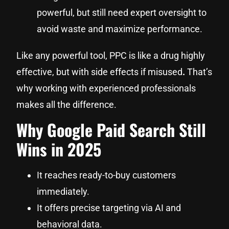
powerful, but still need expert oversight to
avoid waste and maximize performance.
Like any powerful tool, PPC is like a drug highly
effective, but with side effects if misused
.
That’s
why working with experienced professionals
makes all the difference.
Why Google Paid Search Still
Wins in 2025
It reaches ready-to-buy customers
immediately.
It offers precise targeting via AI and
behavioral data.