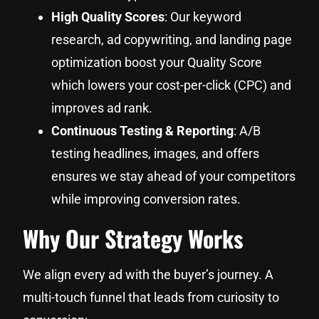
High Quality Scores
: Our keyword
research, ad copywriting, and landing page
optimization boost your Quality Score
which lowers your cost-per-click (CPC) and
improves ad rank.
Continuous Testing & Reporting
: A/B
testing headlines, images, and offers
ensures we stay ahead of your competitors
while improving conversion rates.
Why Our Strategy Works
We align every ad with the buyer’s journey. A
multi-touch funnel that leads from curiosity to