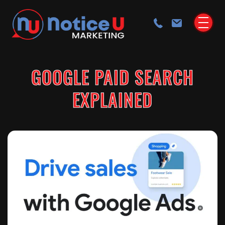
GOOGLE PAID SEARCH
EXPLAINED