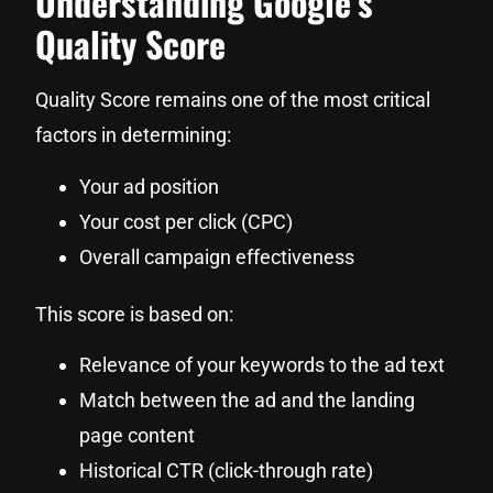
Understanding Google’s
Quality Score
Quality Score remains one of the most critical
factors in determining:
Your ad position
Your cost per click (CPC)
Overall campaign effectiveness
This score is based on:
Relevance of your keywords to the ad text
Match between the ad and the landing
page content
Historical CTR (click-through rate)