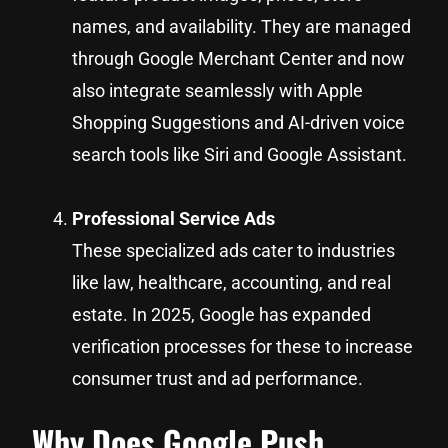
names, and availability. They are managed
through Google Merchant Center and now
also integrate seamlessly with Apple
Shopping Suggestions and AI-driven voice
search tools like Siri and Google Assistant.
Professional Service Ads
These specialized ads cater to industries
like law, healthcare, accounting, and real
estate. In 2025, Google has expanded
verification processes for these to increase
consumer trust and ad performance.
Why Does Google Push