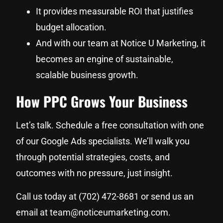
It provides measurable ROI that justifies
budget allocation.
And with our team at Notice U Marketing, it
becomes an engine of sustainable,
scalable business growth.
How PPC Grows Your Business
Let’s talk. Schedule a free consultation with one
of our Google Ads specialists. We’ll walk you
through potential strategies, costs, and
outcomes with no pressure, just insight.
Call us today at (702) 472-8681 or send us an
email at team@noticeumarketing.com.