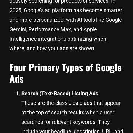
actively searching for products or services. In
2025, Google’s ad platform has become smarter
and more personalized, with AI tools like Google
Gemini, Performance Max, and Apple
Intelligence integrations optimizing when,
where, and how your ads are shown.
Four Primary Types of Google
Ads
Search (Text-Based) Listing Ads
These are the classic paid ads that appear
at the top of search results when a user
searches for relevant keywords. They
include your headline, description, URL, and