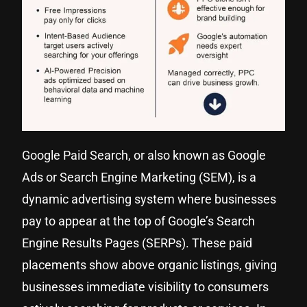
Google Paid Search, or also known as Google
Ads or Search Engine Marketing (SEM), is a
dynamic advertising system where businesses
pay to appear at the top of Google’s Search
Engine Results Pages (SERPs). These paid
placements show above organic listings, giving
businesses immediate visibility to consumers