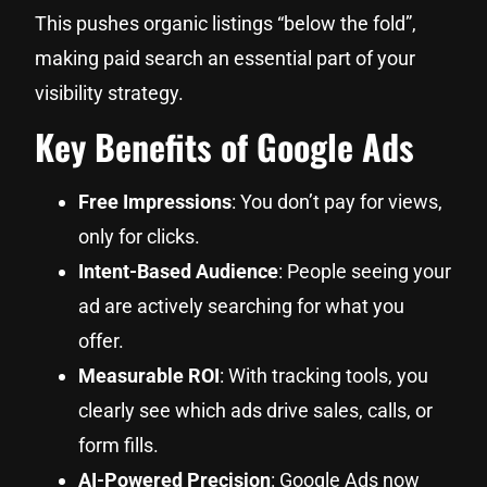
This pushes organic listings “below the fold”,
making paid search an essential part of your
visibility strategy.
Key Benefits of Google Ads
Free Impressions
: You don’t pay for views,
only for clicks.
Intent-Based Audience
: People seeing your
ad are actively searching for what you
offer.
Measurable ROI
: With tracking tools, you
clearly see which ads drive sales, calls, or
form fills.
AI-Powered Precision
: Google Ads now