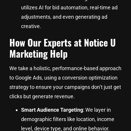
utilizes AI for bid automation, real-time ad
adjustments, and even generating ad
creative.
How Our Experts at Notice U
Marketing Help
We take a holistic, performance-based approach
to Google Ads, using a conversion optimization
strategy to ensure your campaigns don’t just get
clicks but generate revenue.
Smart Audience Targeting
: We layer in
demographic filters like location, income
level, device type, and online behavior.